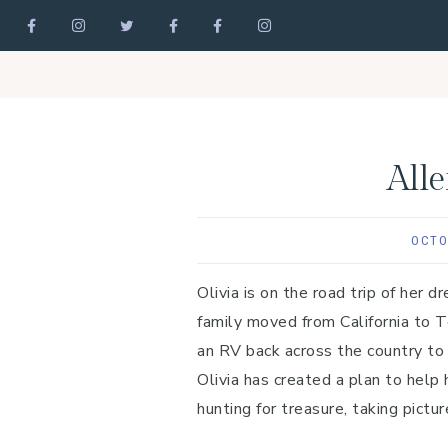
CONFERENCE
GUILD
WHITNEY AWARDS
Skip
Skip
Skip
to
to
to
primary
main
footer
navigation
content
All
OCTO
Olivia is on the road trip of her 
family moved from California to T
an RV back across the country to
Olivia has created a plan to help
hunting for treasure, taking pict