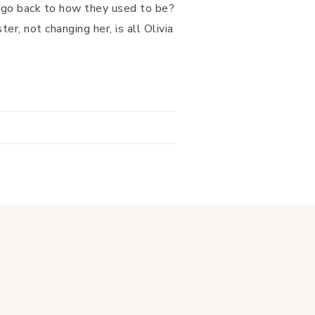
r go back to how they used to be?
er, not changing her, is all Olivia