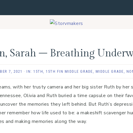
en, Sarah – Breathing Underw
BER 7, 2021
·
IN:
15TH
,
15TH FIN MIDDLE GRADE
,
MIDDLE GRADE
,
NO
dreams, with her trusty camera and her big sister Ruth by her 
ennessee, Olivia and Ruth buried a time capsule on their fav
 uncover the memories they left behind. But Ruth’s depress
 her remember how life used to be: a makeshift scavenger hun
ures and making memories along the way.