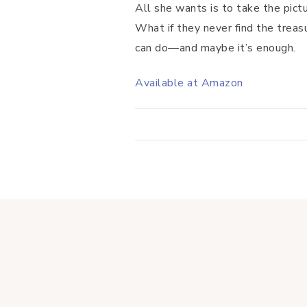
All she wants is to take the pict
What if they never find the treasu
can do―and maybe it’s enough.
Available at Amazon