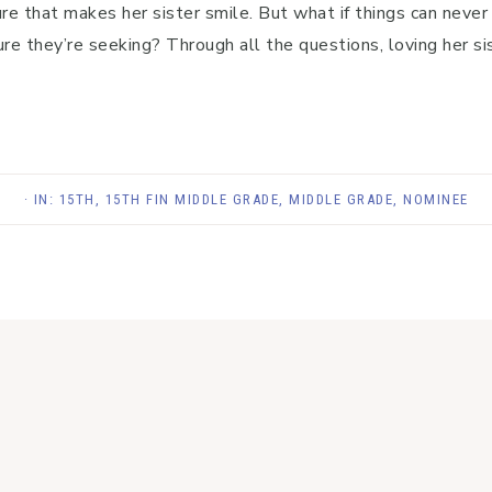
ure that makes her sister smile. But what if things can neve
re they’re seeking? Through all the questions, loving her sist
· IN:
15TH
,
15TH FIN MIDDLE GRADE
,
MIDDLE GRADE
,
NOMINEE