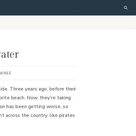
REGISTRATION
FAQS
CONTACT
ater
MINEE
side. Three years ago, before their
orite beach. Now, they’re taking
ion has been getting worse, so
t across the country, like pirates