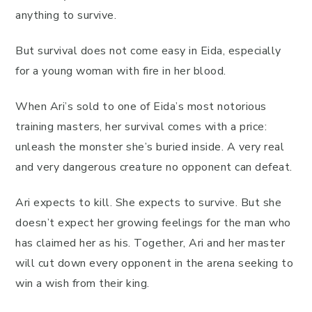
anything to survive.
But survival does not come easy in Eida, especially
for a young woman with fire in her blood.
When Ari’s sold to one of Eida’s most notorious
training masters, her survival comes with a price:
unleash the monster she’s buried inside. A very real
and very dangerous creature no opponent can defeat.
Ari expects to kill. She expects to survive. But she
doesn’t expect her growing feelings for the man who
has claimed her as his. Together, Ari and her master
will cut down every opponent in the arena seeking to
win a wish from their king.