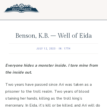
Skip
Skip
Skip
to
to
to
primary
main
footer
navigation
content
Benson, K.B. – Well of Eida
JULY 12, 2023
·
IN:
17TH
Everyone hides a monster inside. I tore mine from
the inside out.
Two years have passed since Ari was taken as a
prisoner to the troll realm. Two years of blood
staining her hands, killing as the troll king’s
mercenary. In Eida, it’s kill or be killed, and Ari will do