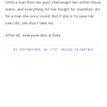
Until a man from her past challenges her within those
walls, and everything Ari has fought for crumbles. All
for a man she once loved. But if she is to save her
own life, she must take his.
After all, everyone dies in Eida.
BY:
WHITNEYWEB
· IN:
17TH
· TAGGED:
YA FANTASY