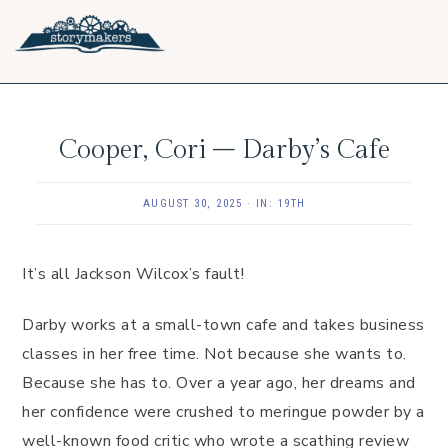
Skip
Skip
Skip
to
to
to
primary
main
footer
navigation
content
Cooper, Cori – Darby’s Cafe
AUGUST 30, 2025
·
IN:
19TH
It’s all Jackson Wilcox’s fault!
Darby works at a small-town cafe and takes business
classes in her free time. Not because she wants to.
Because she has to. Over a year ago, her dreams and
her confidence were crushed to meringue powder by a
well-known food critic who wrote a scathing review