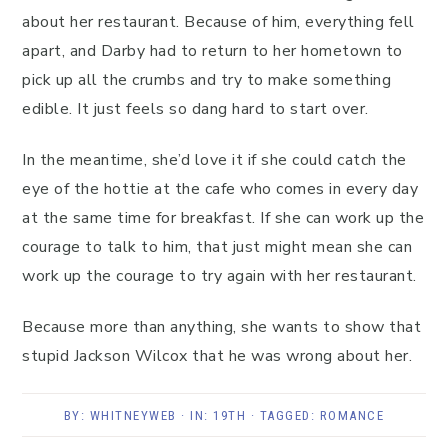
about her restaurant. Because of him, everything fell
apart, and Darby had to return to her hometown to
pick up all the crumbs and try to make something
edible. It just feels so dang hard to start over.
In the meantime, she’d love it if she could catch the
eye of the hottie at the cafe who comes in every day
at the same time for breakfast. If she can work up the
courage to talk to him, that just might mean she can
work up the courage to try again with her restaurant.
Because more than anything, she wants to show that
stupid Jackson Wilcox that he was wrong about her.
BY:
WHITNEYWEB
· IN:
19TH
· TAGGED:
ROMANCE