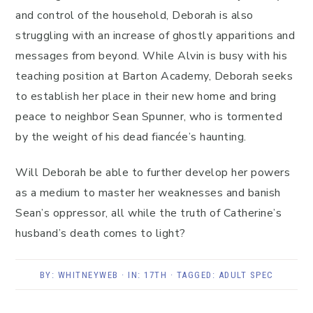
and control of the household, Deborah is also
struggling with an increase of ghostly apparitions and
messages from beyond. While Alvin is busy with his
teaching position at Barton Academy, Deborah seeks
to establish her place in their new home and bring
peace to neighbor Sean Spunner, who is tormented
by the weight of his dead fiancée’s haunting.
Will Deborah be able to further develop her powers
as a medium to master her weaknesses and banish
Sean’s oppressor, all while the truth of Catherine’s
husband’s death comes to light?
BY:
WHITNEYWEB
· IN:
17TH
· TAGGED:
ADULT SPEC