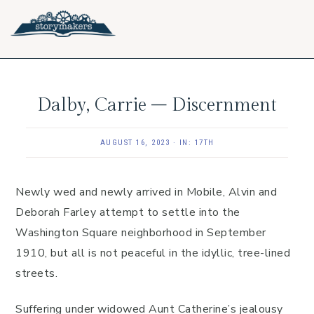
Skip
Skip
Skip
to
to
to
primary
main
footer
navigation
content
Dalby, Carrie – Discernment
AUGUST 16, 2023
·
IN:
17TH
Newly wed and newly arrived in Mobile, Alvin and
Deborah Farley attempt to settle into the
Washington Square neighborhood in September
1910, but all is not peaceful in the idyllic, tree-lined
streets.
Suffering under widowed Aunt Catherine’s jealousy