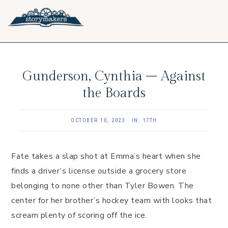
Skip
Skip
Skip
to
to
to
primary
main
footer
navigation
content
Gunderson, Cynthia – Against
the Boards
OCTOBER 10, 2023
·
IN:
17TH
Fate takes a slap shot at Emma’s heart when she
finds a driver’s license outside a grocery store
belonging to none other than Tyler Bowen. The
center for her brother’s hockey team with looks that
scream plenty of scoring off the ice.