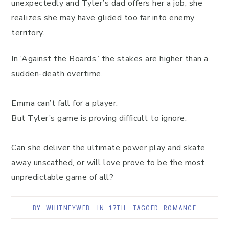
unexpectedly and Tyler’s dad offers her a job, she
realizes she may have glided too far into enemy
territory.
In ‘Against the Boards,’ the stakes are higher than a
sudden-death overtime.
Emma can’t fall for a player.
But Tyler’s game is proving difficult to ignore.
Can she deliver the ultimate power play and skate
away unscathed, or will love prove to be the most
unpredictable game of all?
BY:
WHITNEYWEB
· IN:
17TH
· TAGGED:
ROMANCE