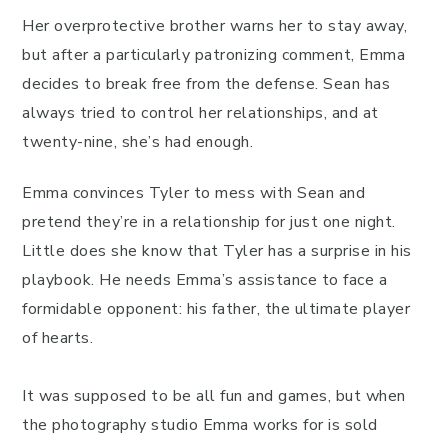
Her overprotective brother warns her to stay away,
but after a particularly patronizing comment, Emma
decides to break free from the defense. Sean has
always tried to control her relationships, and at
twenty-nine, she’s had enough.
Emma convinces Tyler to mess with Sean and
pretend they’re in a relationship for just one night.
Little does she know that Tyler has a surprise in his
playbook. He needs Emma’s assistance to face a
formidable opponent: his father, the ultimate player
of hearts.
It was supposed to be all fun and games, but when
the photography studio Emma works for is sold