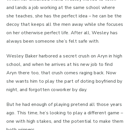
and lands a job working at the same school where
she teaches, she has the perfect idea – he can be the
decoy that keeps all the men away while she focuses
on her otherwise perfect life. After all, Wesley has
always been someone she’s felt safe with.
Wesley Baker harbored a secret crush on Aryn in high
school, and when he arrives at his new job to find
Aryn there too, that crush comes raging back. Now
she wants him to play the part of doting boyfriend by
night, and forgotten coworker by day.
But he had enough of playing pretend all those years
ago. This time, he’s looking to play a different game –
one with high stakes, and the potential to make them
both winners.