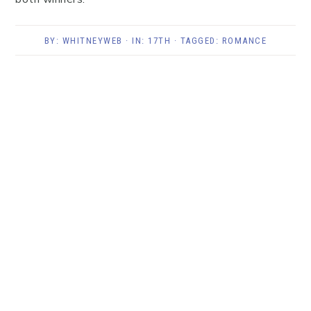
BY:
WHITNEYWEB
· IN:
17TH
· TAGGED:
ROMANCE