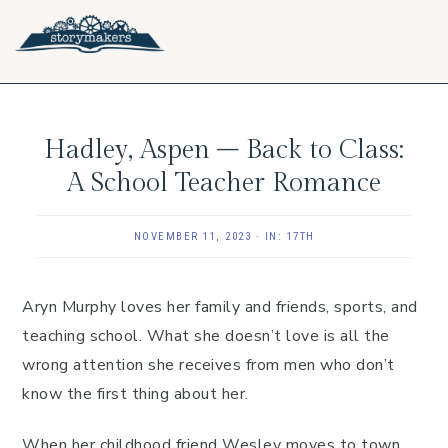
Skip
Skip
Skip
to
to
to
primary
main
footer
navigation
content
Hadley, Aspen – Back to Class:
A School Teacher Romance
NOVEMBER 11, 2023
·
IN:
17TH
Aryn Murphy loves her family and friends, sports, and
teaching school. What she doesn’t love is all the
wrong attention she receives from men who don’t
know the first thing about her.
When her childhood friend Wesley moves to town