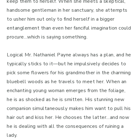
keep them to herself. When she meets a skeptical,
handsome gentleman in her sanctuary, she attempts
to usher him out only to find herself in a bigger
entanglement than even her fanciful imagination could
procure…which is saying something.
Logical Mr. Nathaniel Payne always has a plan, and he
typically sticks to it—but he impulsively decides to
pick some flowers for his grandmother in the charming
bluebell woods as he travels to meet her. When an
enchanting young woman emerges from the foliage,
he is as shocked as he is smitten. His stunning new
companion simultaneously makes him want to pull his
hair out and kiss her. He chooses the latter…and now
he is dealing with all the consequences of ruining a
lady.