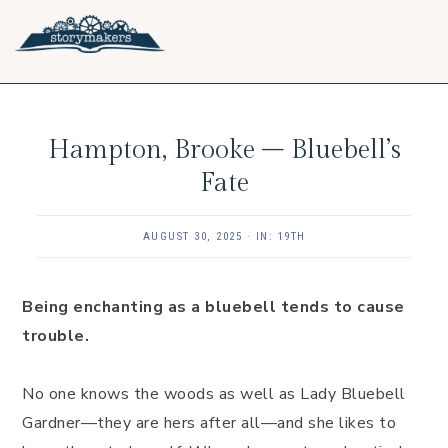
Skip
Skip
Skip
to
to
to
primary
main
footer
navigation
content
Hampton, Brooke – Bluebell’s
Fate
AUGUST 30, 2025
·
IN:
19TH
Being enchanting as a bluebell tends to cause
trouble.
No one knows the woods as well as Lady Bluebell
Gardner—they are hers after all—and she likes to