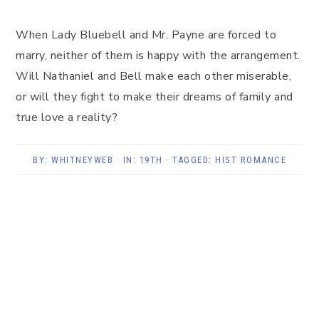
When Lady Bluebell and Mr. Payne are forced to
marry, neither of them is happy with the arrangement.
Will Nathaniel and Bell make each other miserable,
or will they fight to make their dreams of family and
true love a reality?
BY:
WHITNEYWEB
· IN:
19TH
· TAGGED:
HIST ROMANCE