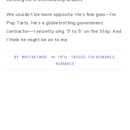
We couldn’t be more opposite. He’s foie gras—I’m
Pop Tarts. He’s a globetrotting government
contractor—I secretly sing “9 to 5” on the Strip. And
I think he might be on to me.
BY:
WHITNEYWEB
· IN:
19TH
· TAGGED:
FIN ROMANCE
,
ROMANCE