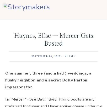
Skip
Skip
Skip
to
to
to
primary
main
footer
navigation
content
Haynes, Elise – Mercer Gets
Busted
SEPTEMBER 18, 2025
·
IN:
19TH
One summer, three (and a half) weddings, a
hunky neighbor, and a secret Dolly Parton
impersonator.
I’m Mercer “Hose Bath” Byrd. Hiking boots are my
preferred footwear and I have engine grease under my