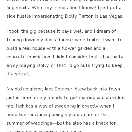
fingernails. What my friends don’t know? I just got a
side hustle impersonating Dolly Parton in Las Vegas.
I took the gig because it pays well and I dream of
tearing down my dad’s double-wide trailer. I want to
build a real house with a flower garden and a
concrete foundation. I didn’t consider that I’d actually
enjoy playing Dolly, or that I’d go nuts trying to keep
it a secret.
My old neighbor, Jack Spencer, blew back into town
just in time for my friends to get married and abandon
me. Jack has a way of swooping in exactly when I
need him—including being my plus-one for this
summer of weddings—but he also has a knack for
catching me in incriminating sequins.