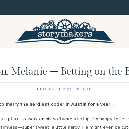
n, Melanie – Betting on the 
OCTOBER 11, 2024
·
IN:
18TH
to marry the nerdiest coder in Austin for a year…
a place to work on his software startup, I’m happy to let 
harmless—super sweet, a little nerdy. He might even be cute 