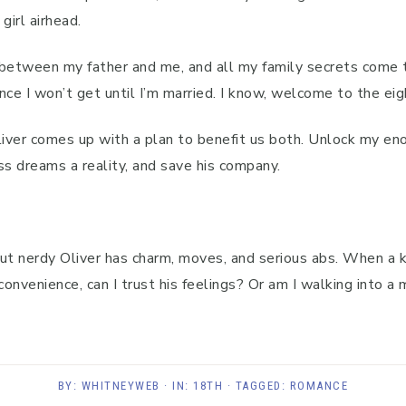
girl airhead.
 between my father and me, and all my family secrets come 
nce I won’t get until I’m married. I know, welcome to the ei
 Oliver comes up with a plan to benefit us both. Unlock my en
s dreams a reality, and save his company.
s out nerdy Oliver has charm, moves, and serious abs. When a
convenience, can I trust his feelings? Or am I walking into a 
BY:
WHITNEYWEB
· IN:
18TH
· TAGGED:
ROMANCE