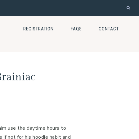
REGISTRATION
FAQS
CONTACT
Brainiac
him use the daytime hours to
if not for his hoodie habit and