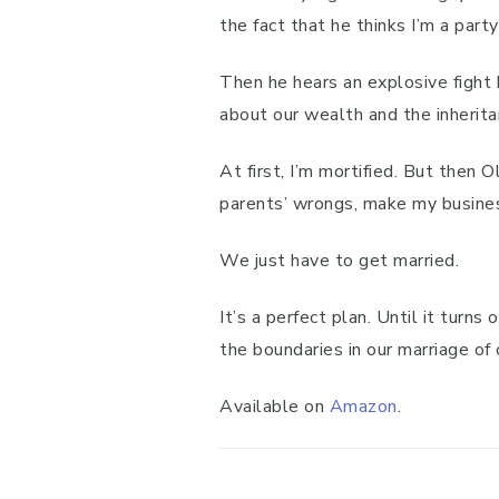
the fact that he thinks I’m a party 
Then he hears an explosive fight
about our wealth and the inherita
At first, I’m mortified. But then
parents’ wrongs, make my busines
We just have to get married.
It’s a perfect plan. Until it turn
the boundaries in our marriage of 
Available on
Amazon
.