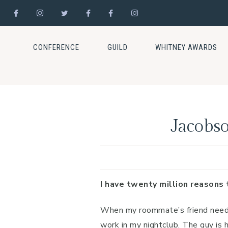
Skip
Skip
Skip
to
to
to
CONFERENCE
GUILD
WHITNEY AWARDS
primary
main
footer
navigation
content
Jacobso
I have twenty million reasons 
When my roommate’s friend needs 
work in my nightclub. The guy is 