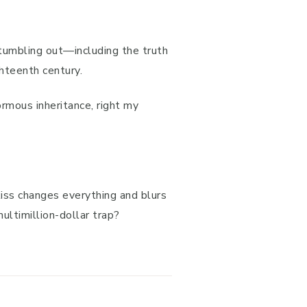
tumbling out—including the truth
ghteenth century.
ormous inheritance, right my
 kiss changes everything and blurs
multimillion-dollar trap?