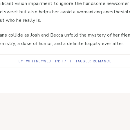
nificant vision impairment to ignore the handsome newcomer
 sweet but also helps her avoid a womanizing anesthesiologi
ut who he really is.
ans collide as Josh and Becca unfold the mystery of her frie
istry, a dose of humor, and a definite happily ever after.
BY:
WHITNEYWEB
· IN:
17TH
· TAGGED:
ROMANCE