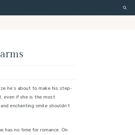
REGISTRATION
FAQS
CONTACT
larms
ize he’s about to make his step-
t, even if she is the most
s and enchanting smile shouldn’t
he has no time for romance. On