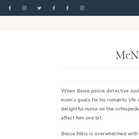
CONFERENCE
GUILD
WHITNEY AWARDS
Skip
Skip
Skip
to
to
to
primary
main
footer
navigation
content
McNe
When Boise police detective Josh 
mom’s goals for his romantic life a
delightful nurse on the orthopedic
affect him one bit.
Becca Mills is overwhelmed with c