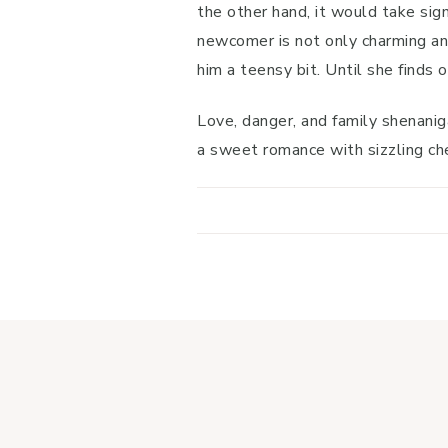
the other hand, it would take sig
newcomer is not only charming and
him a teensy bit. Until she finds o
Love, danger, and family shenanig
a sweet romance with sizzling chem