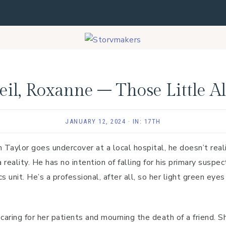
il, Roxanne – Those Little A
JANUARY 12, 2024
·
IN:
17TH
Taylor goes undercover at a local hospital, he doesn’t real
 reality. He has no intention of falling for his primary suspec
s unit. He’s a professional, after all, so her light green eye
aring for her patients and mourning the death of a friend. S