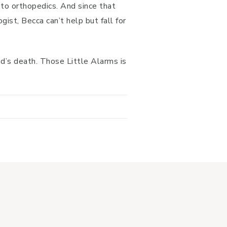
 to orthopedics. And since that
st, Becca can’t help but fall for
nd’s death. Those Little Alarms is