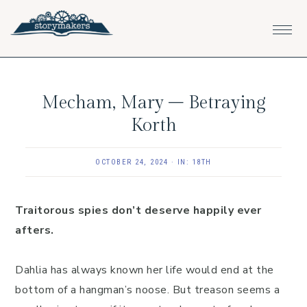
Skip
Skip
Skip
to
to
to
primary
main
footer
navigation
content
Mecham, Mary – Betraying
Korth
OCTOBER 24, 2024
·
IN:
18TH
Traitorous spies don’t deserve happily ever
afters.
Dahlia has always known her life would end at the
bottom of a hangman’s noose. But treason seems a