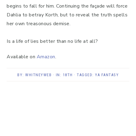
begins to fall for him. Continuing the façade will force
Dahlia to betray Korth, but to reveal the truth spells
her own treasonous demise.
Is a life of lies better than no life at all?
Available on
Amazon
.
BY:
WHITNEYWEB
· IN:
18TH
· TAGGED:
YA FANTASY