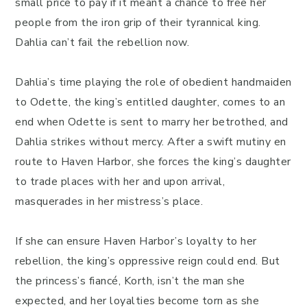
small price to pay if it meant a chance to free her
people from the iron grip of their tyrannical king.
Dahlia can’t fail the rebellion now.
Dahlia’s time playing the role of obedient handmaiden
to Odette, the king’s entitled daughter, comes to an
end when Odette is sent to marry her betrothed, and
Dahlia strikes without mercy. After a swift mutiny en
route to Haven Harbor, she forces the king’s daughter
to trade places with her and upon arrival,
masquerades in her mistress’s place.
If she can ensure Haven Harbor’s loyalty to her
rebellion, the king’s oppressive reign could end. But
the princess’s fiancé, Korth, isn’t the man she
expected, and her loyalties become torn as she