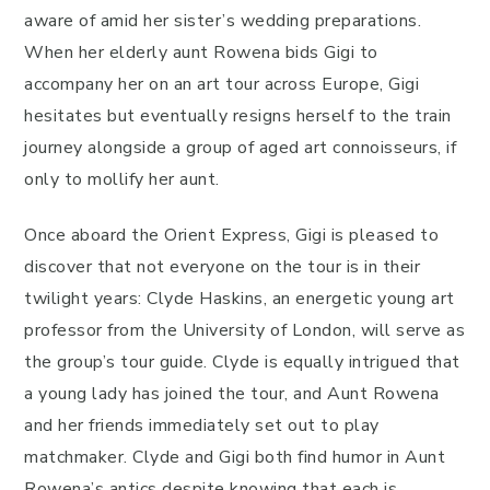
aware of amid her sister’s wedding preparations.
When her elderly aunt Rowena bids Gigi to
accompany her on an art tour across Europe, Gigi
hesitates but eventually resigns herself to the train
journey alongside a group of aged art connoisseurs, if
only to mollify her aunt.
Once aboard the Orient Express, Gigi is pleased to
discover that not everyone on the tour is in their
twilight years: Clyde Haskins, an energetic young art
professor from the University of London, will serve as
the group’s tour guide. Clyde is equally intrigued that
a young lady has joined the tour, and Aunt Rowena
and her friends immediately set out to play
matchmaker. Clyde and Gigi both find humor in Aunt
Rowena’s antics despite knowing that each is