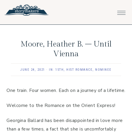
Skip
Skip
Skip
to
to
to
primary
main
footer
navigation
content
Moore, Heather B. – Until
Vienna
JUNE 24, 2021
·
IN:
15TH
,
HIST ROMANCE
,
NOMINEE
One train. Four women. Each on a journey of a lifetime.
Welcome to the Romance on the Orient Express!
Georgina Ballard has been disappointed in love more
than a few times, a fact that she is uncomfortably