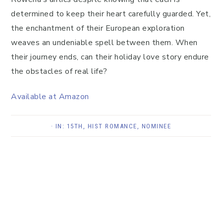
determined to keep their heart carefully guarded. Yet,
the enchantment of their European exploration
weaves an undeniable spell between them. When
their journey ends, can their holiday love story endure
the obstacles of real life?
Available at Amazon
· IN:
15TH
,
HIST ROMANCE
,
NOMINEE