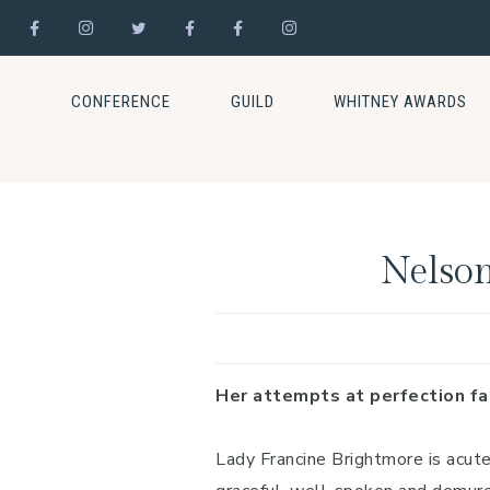
Skip
Skip
Skip
to
to
to
CONFERENCE
GUILD
WHITNEY AWARDS
primary
main
footer
navigation
content
Nelson
Her attempts at perfection fal
Lady Francine Brightmore is acut