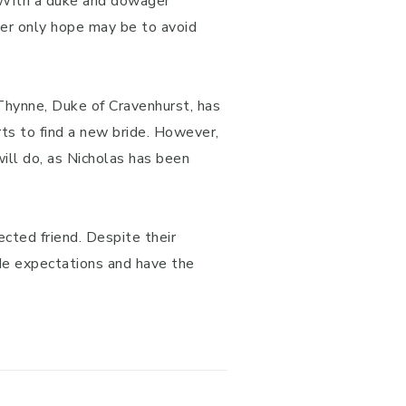
. With a duke and dowager
her only hope may be to avoid
 Thynne, Duke of Cravenhurst, has
rts to find a new bride. However,
will do, as Nicholas has been
cted friend. Despite their
ide expectations and have the