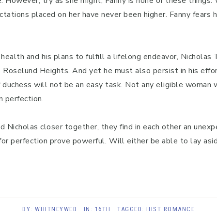
. However, try as she might, Fanny is none of these things
ctations placed on her have never been higher. Fanny fears 
ealth and his plans to fulfill a lifelong endeavor, Nicholas
 Roselund Heights. And yet he must also persist in his effo
of duchess will not be an easy task. Not any eligible woman 
n perfection.
Nicholas closer together, they find in each other an unexpe
or perfection prove powerful. Will either be able to lay as
BY:
WHITNEYWEB
· IN:
16TH
· TAGGED:
HIST ROMANCE