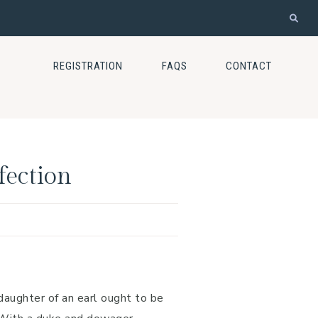
REGISTRATION
FAQS
CONTACT
fection
daughter of an earl ought to be