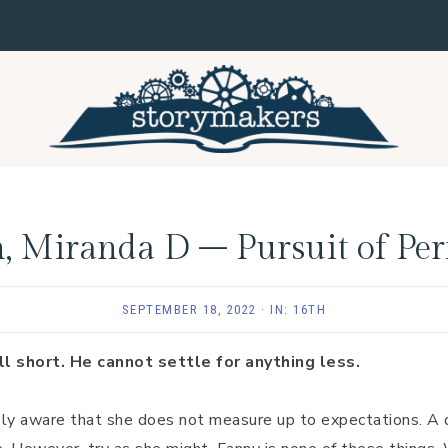
, Miranda D – Pursuit of Per
SEPTEMBER 18, 2022
·
IN:
16TH
l short. He cannot settle for anything less.
ely aware that she does not measure up to expectations. A 