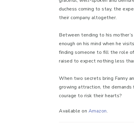
graceful, well-spoken and demure
duchess coming to stay, the expe
their company altogether.
Between tending to his mother’s h
enough on his mind when he visits
finding someone to fill the role 
raised to expect nothing less tha
When two secrets bring Fanny and 
growing attraction, the demands f
courage to risk their hearts?
Available on
Amazon
.