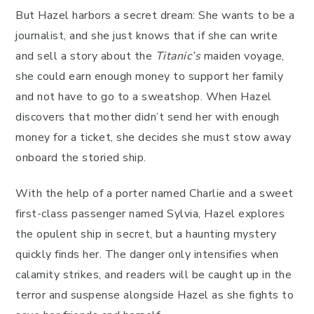
But Hazel harbors a secret dream: She wants to be a
journalist, and she just knows that if she can write
and sell a story about the
Titanic’s
maiden voyage,
she could earn enough money to support her family
and not have to go to a sweatshop. When Hazel
discovers that mother didn’t send her with enough
money for a ticket, she decides she must stow away
onboard the storied ship.
With the help of a porter named Charlie and a sweet
first-class passenger named Sylvia, Hazel explores
the opulent ship in secret, but a haunting mystery
quickly finds her. The danger only intensifies when
calamity strikes, and readers will be caught up in the
terror and suspense alongside Hazel as she fights to