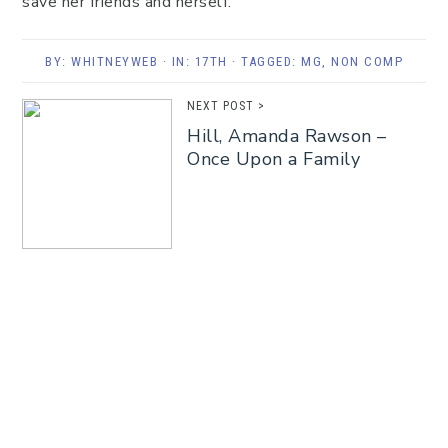
save her friends and herself.
BY:
WHITNEYWEB
· IN:
17TH
· TAGGED:
MG
,
NON COMP
NEXT POST >
Hill, Amanda Rawson –
Once Upon a Family