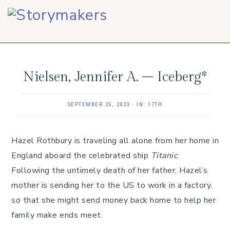
Skip
Skip
Skip
to
to
to
primary
main
footer
navigation
content
Nielsen, Jennifer A. – Iceberg*
SEPTEMBER 25, 2023
·
IN:
17TH
Hazel Rothbury is traveling all alone from her home in
England aboard the celebrated ship
Titanic
.
Following the untimely death of her father, Hazel’s
mother is sending her to the US to work in a factory,
so that she might send money back home to help her
family make ends meet.