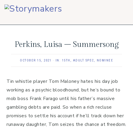
Skip
Skip
Skip
to
to
to
primary
main
footer
navigation
content
Perkins, Luisa – Summersong
OCTOBER 15, 2021
·
IN:
15TH
,
ADULT SPEC
,
NOMINEE
Tin whistle player Tom Maloney hates his day job
working as a psychic bloodhound, but he’s bound to
mob boss Frank Farago until his father’s massive
gambling debts are paid. So when a rich recluse
promises to settle his account if he’ll track down her
runaway daughter, Tom seizes the chance at freedom.