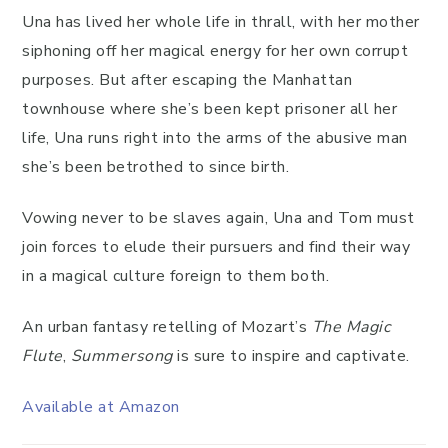
Una has lived her whole life in thrall, with her mother
siphoning off her magical energy for her own corrupt
purposes. But after escaping the Manhattan
townhouse where she’s been kept prisoner all her
life, Una runs right into the arms of the abusive man
she’s been betrothed to since birth.
Vowing never to be slaves again, Una and Tom must
join forces to elude their pursuers and find their way
in a magical culture foreign to them both.
An urban fantasy retelling of Mozart’s
The
Magic
Flute
,
Summersong
is sure to inspire and captivate.
Available at Amazon