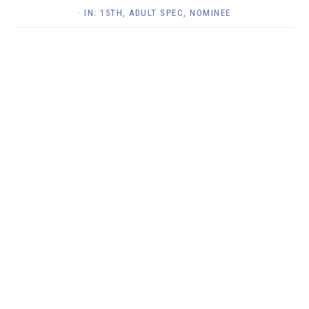
· IN:
15TH
,
ADULT SPEC
,
NOMINEE