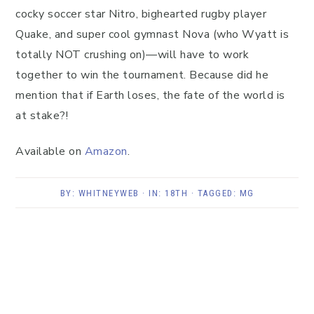
cocky soccer star Nitro, bighearted rugby player
Quake, and super cool gymnast Nova (who Wyatt is
totally NOT crushing on)—will have to work
together to win the tournament. Because did he
mention that if Earth loses, the fate of the world is
at stake?!
Available on
Amazon
.
BY:
WHITNEYWEB
· IN:
18TH
· TAGGED:
MG