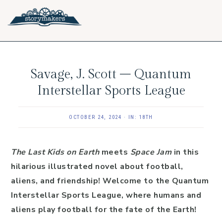
Skip
Skip
Skip
to
to
to
primary
main
footer
navigation
content
Savage, J. Scott – Quantum
Interstellar Sports League
OCTOBER 24, 2024
·
IN:
18TH
The Last Kids on Earth
meets
Space Jam
in this
hilarious illustrated novel about football,
aliens, and friendship! Welcome to the Quantum
Interstellar Sports League, where humans and
aliens play football for the fate of the Earth!