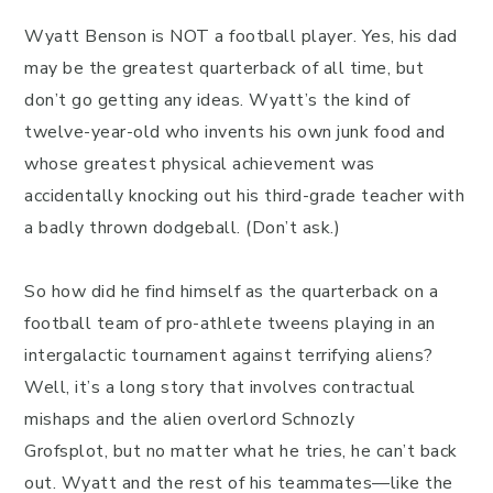
Wyatt Benson is NOT a football player. Yes, his dad
may be the greatest quarterback of all time, but
don’t go getting any ideas. Wyatt’s the kind of
twelve-year-old who invents his own junk food and
whose greatest physical achievement was
accidentally knocking out his third-grade teacher with
a badly thrown dodgeball. (Don’t ask.)
So how did he find himself as the quarterback on a
football team of pro-athlete tweens playing in an
intergalactic tournament against terrifying aliens?
Well, it’s a long story that involves contractual
mishaps and the alien overlord Schnozly
Grofsplot, but no matter what he tries, he can’t back
out. Wyatt and the rest of his teammates—like the