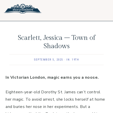
Skip
Skip
Skip
to
to
to
primary
main
footer
navigation
content
Scarlett, Jessica – Town of
Shadows
SEPTEMBER 5, 2025
·
IN:
19TH
In Victorian London, magic earns you a noose.
Eighteen-year-old Dorothy St. James can’t control
her magic. To avoid arrest, she locks herself at home
and buries her nose in her experiments. But a