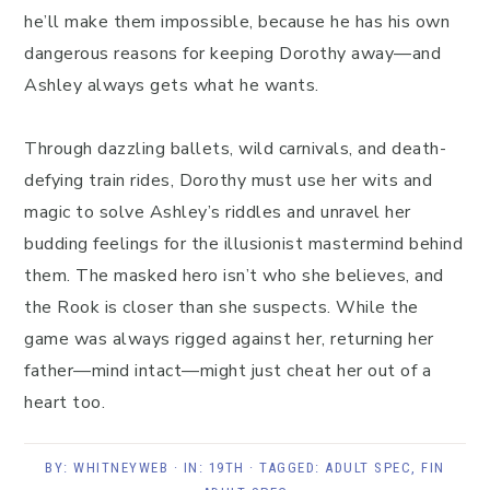
he’ll make them impossible, because he has his own
dangerous reasons for keeping Dorothy away—and
Ashley always gets what he wants.
Through dazzling ballets, wild carnivals, and death-
defying train rides, Dorothy must use her wits and
magic to solve Ashley’s riddles and unravel her
budding feelings for the illusionist mastermind behind
them. The masked hero isn’t who she believes, and
the Rook is closer than she suspects. While the
game was always rigged against her, returning her
father—mind intact—might just cheat her out of a
heart too.
BY:
WHITNEYWEB
· IN:
19TH
· TAGGED:
ADULT SPEC
,
FIN