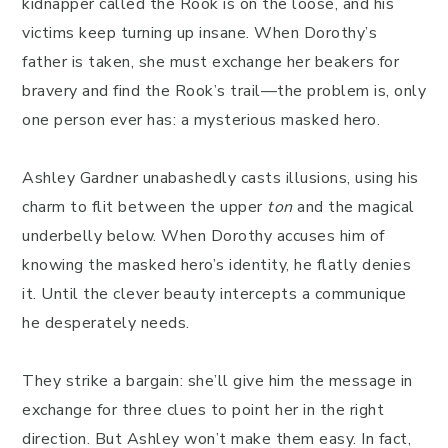
kidnapper called the Rook is on the loose, and his
victims keep turning up insane. When Dorothy’s
father is taken, she must exchange her beakers for
bravery and find the Rook’s trail—the problem is, only
one person ever has: a mysterious masked hero.
Ashley Gardner unabashedly casts illusions, using his
charm to flit between the upper
ton
and the magical
underbelly below. When Dorothy accuses him of
knowing the masked hero’s identity, he flatly denies
it. Until the clever beauty intercepts a communique
he desperately needs.
They strike a bargain: she’ll give him the message in
exchange for three clues to point her in the right
direction. But Ashley won’t make them easy. In fact,