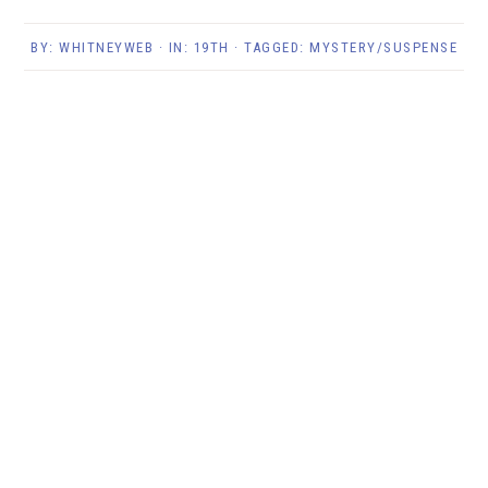
BY:
WHITNEYWEB
· IN:
19TH
· TAGGED:
MYSTERY/SUSPENSE