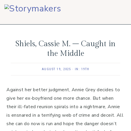
Skip
Skip
Skip
to
to
to
primary
main
footer
navigation
content
Shiels, Cassie M. – Caught in
the Middle
AUGUST 19, 2025
·
IN:
19TH
Against her better judgment, Annie Grey decides to
give her ex-boyfriend one more chance. But when
their ill-fated reunion spirals into a nightmare, Annie
is ensnared in a terrifying web of crime and deceit. All
she can do now is run and hope the danger doesn’t