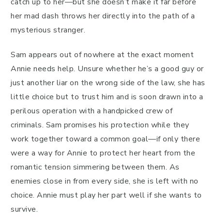
catch up to her—but she doesn’t make it far before
her mad dash throws her directly into the path of a
mysterious stranger.
Sam appears out of nowhere at the exact moment
Annie needs help. Unsure whether he’s a good guy or
just another liar on the wrong side of the law, she has
little choice but to trust him and is soon drawn into a
perilous operation with a handpicked crew of
criminals. Sam promises his protection while they
work together toward a common goal—if only there
were a way for Annie to protect her heart from the
romantic tension simmering between them. As
enemies close in from every side, she is left with no
choice. Annie must play her part well if she wants to
survive.