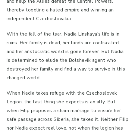
and help the Allies defeat the Central Powers,
thereby toppling a hated empire and winning an
independent Czechoslovakia.
With the fall of the tsar, Nadia Linskaya’s life is in
ruins. Her family is dead, her lands are confiscated,
and her aristocratic world is gone forever. But Nadia
is determined to elude the Bolshevik agent who
destroyed her family and find a way to survive in this
changed world.
When Nadia takes refuge with the Czechoslovak
Legion, the last thing she expects is an ally. But
when Filip proposes a sham marriage to ensure her
safe passage across Siberia, she takes it. Neither Filip
nor Nadia expect real love, not when the legion has