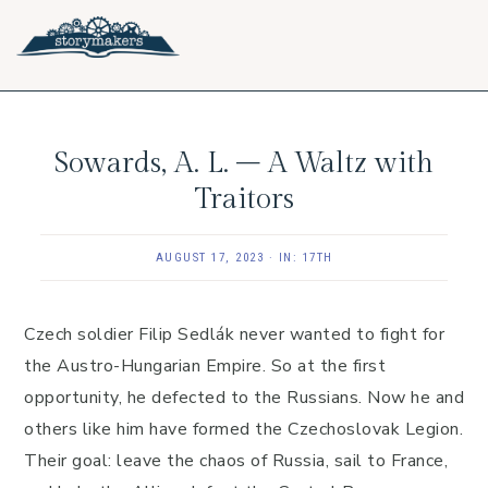
Skip
Skip
Skip
to
to
to
primary
main
footer
navigation
content
Sowards, A. L. – A Waltz with
Traitors
AUGUST 17, 2023
·
IN:
17TH
Czech soldier Filip Sedlák never wanted to fight for
the Austro-Hungarian Empire. So at the first
opportunity, he defected to the Russians. Now he and
others like him have formed the Czechoslovak Legion.
Their goal: leave the chaos of Russia, sail to France,