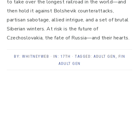
to take over the longest railroad in the world—and
then hold it against Bolshevik counterattacks,
partisan sabotage, allied intrigue, and a set of brutal
Siberian winters. At risk is the future of
Czechoslovakia, the fate of Russia—and their hearts.
BY:
WHITNEYWEB
· IN:
17TH
· TAGGED:
ADULT GEN
,
FIN
ADULT GEN