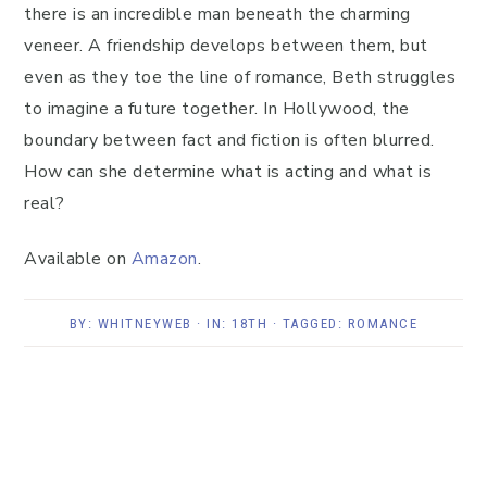
there is an incredible man beneath the charming
veneer. A friendship develops between them, but
even as they toe the line of romance, Beth struggles
to imagine a future together. In Hollywood, the
boundary between fact and fiction is often blurred.
How can she determine what is acting and what is
real?
Available on
Amazon
.
BY:
WHITNEYWEB
· IN:
18TH
· TAGGED:
ROMANCE