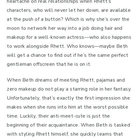
heartache on real relationships when Rhett’s
characters, who will never let her down, are available
at the push of a button? Which is why she’s over the
moon to network her way into a job doing hair and
makeup for a well-known actress—who also happens
to work alongside Rhett. Who knows—maybe Beth
will get a chance to find out if he’s the same perfect
gentleman offscreen that he is on it.
When Beth dreams of meeting Rhett, pajamas and
zero makeup do not play a starring role in her fantasy.
Unfortunately, that’s exactly the first impression she
makes when she runs into him at the worst possible
time. Luckily, their anti-meet-cute is just the
beginning of their acquaintance. When Beth is tasked
with styling Rhett himself, she quickly learns that