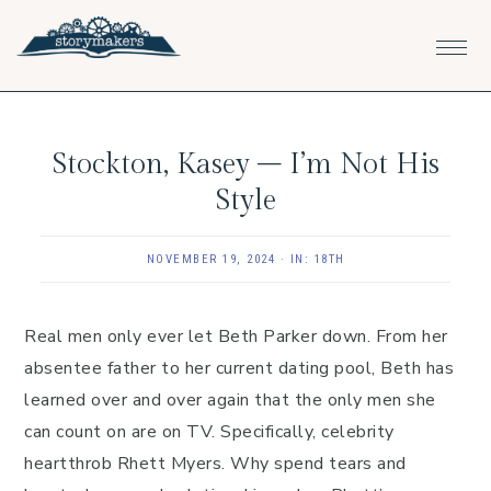
Skip
Skip
Skip
to
to
to
primary
main
footer
navigation
content
Stockton, Kasey – I’m Not His
Style
NOVEMBER 19, 2024
·
IN:
18TH
Real men only ever let Beth Parker down. From her
absentee father to her current dating pool, Beth has
learned over and over again that the only men she
can count on are on TV. Specifically, celebrity
heartthrob Rhett Myers. Why spend tears and