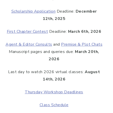
Scholarship Application
Deadline:
December
12th, 2025
First Chapter Contest
Deadline:
March 6th, 2026
Agent & Editor Consults
and
Premise & Plot Chats
Manuscript pages and queries due:
March 20th,
2026
Last day to watch 2026 virtual classes:
August
14th, 2026
Thursday Workshop Deadlines
Class Schedule