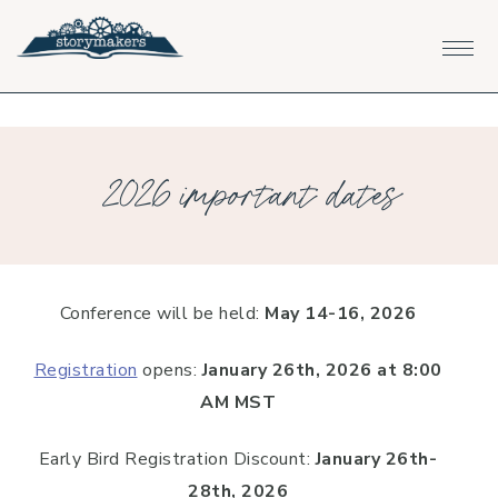
Skip
Skip
Skip
to
to
to
primary
main
footer
navigation
content
2026 important dates
Conference will be held:
May 14-16, 2026
Registration
opens:
January 26th, 2026
at 8:00
AM MST
Early Bird Registration Discount:
January 26th-
28th, 2026