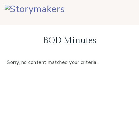
Skip
Skip
Skip
to
to
to
primary
main
footer
navigation
content
BOD Minutes
Sorry, no content matched your criteria.