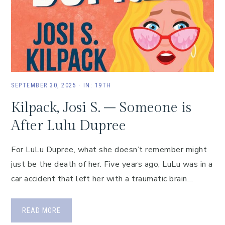
SEPTEMBER 30, 2025
·
IN:
19TH
Kilpack, Josi S. – Someone is
After Lulu Dupree
For LuLu Dupree, what she doesn’t remember might
just be the death of her. Five years ago, LuLu was in a
car accident that left her with a traumatic brain…
READ MORE