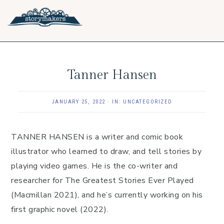
Skip
Skip
Skip
to
to
to
primary
main
footer
navigation
content
Tanner Hansen
JANUARY 25, 2022
·
IN:
UNCATEGORIZED
TANNER HANSEN is a writer and comic book
illustrator who learned to draw, and tell stories by
playing video games. He is the co-writer and
researcher for The Greatest Stories Ever Played
(Macmillan 2021), and he’s currently working on his
first graphic novel (2022).