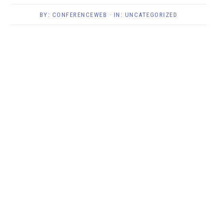
BY:
CONFERENCEWEB
· IN:
UNCATEGORIZED