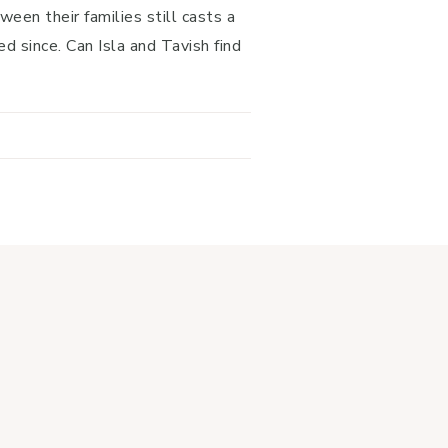
ween their families still casts a
d since. Can Isla and Tavish find