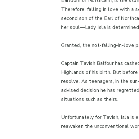
Earldom of Northcairn, is the stu
Therefore, falling in love with a
second son of the Earl of Northc
her soul—Lady Isla is determined to
Granted, the not-falling-in-love p
Captain Tavish Balfour has cashed
Highlands of his birth. But before
resolve. As teenagers, in the sun
advised decision he has regretted 
situations such as theirs.
Unfortunately for Tavish, Isla is 
reawaken the unconventional wom