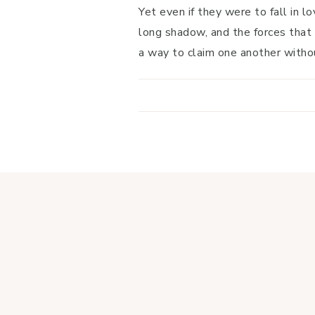
Yet even if they were to fall in l
long shadow, and the forces that 
a way to claim one another witho