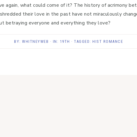
ove again, what could come of it? The history of acrimony bet
shredded their love in the past have not miraculously change
ut betraying everyone and everything they love?
BY:
WHITNEYWEB
· IN:
19TH
· TAGGED:
HIST ROMANCE