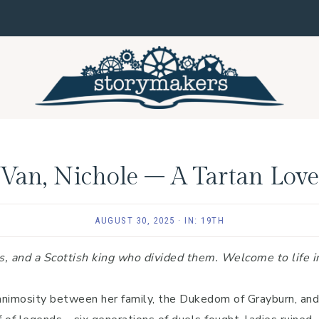
Van, Nichole – A Tartan Love
AUGUST 30, 2025
·
IN:
19TH
s, and a Scottish king who divided them. Welcome to life i
animosity between her family, the Dukedom of Grayburn, and 