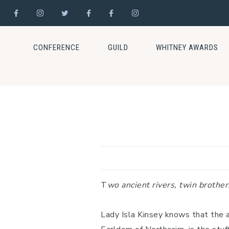
Skip
Skip
Skip
to
to
to
CONFERENCE
GUILD
WHITNEY AWARDS
primary
main
footer
navigation
content
T
wo ancient rivers, twin brother
Lady Isla Kinsey knows that the 