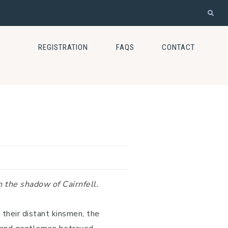
REGISTRATION
FAQS
CONTACT
n the shadow of Cairnfell.
their distant kinsmen, the