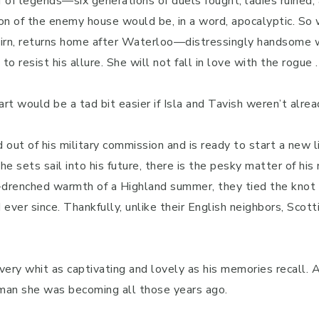
ff of legends—six generations of duels fought, ladies ruined
 son of the enemy house would be, in a word, apocalyptic. So
airn, returns home after Waterloo—distressingly handsome w
 resist his allure. She will not fall in love with the rogue . 
art would be a tad bit easier if Isla and Tavish weren’t alrea
 out of his military commission and is ready to start a new l
 he sets sail into his future, there is the pesky matter of his
-drenched warmth of a Highland summer, they tied the knot o
ever since. Thankfully, unlike their English neighbors, Scott
every whit as captivating and lovely as his memories recall. As
an she was becoming all those years ago.