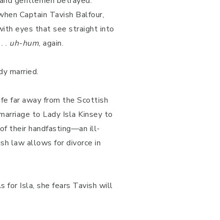
, and gentlemen betrayed.
 when Captain Tavish Balfour,
ith eyes that see straight into
. .
uh-hum
, again.
dy married.
ife far away from the Scottish
 marriage to Lady Isla Kinsey to
f their handfasting—an ill-
ish law allows for divorce in
 for Isla, she fears Tavish will