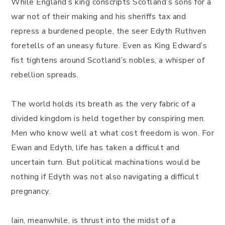
While England’s king conscripts Scotland’s sons for a
war not of their making and his sheriffs tax and
repress a burdened people, the seer Edyth Ruthven
foretells of an uneasy future. Even as King Edward’s
fist tightens around Scotland’s nobles, a whisper of
rebellion spreads.
The world holds its breath as the very fabric of a
divided kingdom is held together by conspiring men.
Men who know well at what cost freedom is won. For
Ewan and Edyth, life has taken a difficult and
uncertain turn. But political machinations would be
nothing if Edyth was not also navigating a difficult
pregnancy.
Iain, meanwhile, is thrust into the midst of a