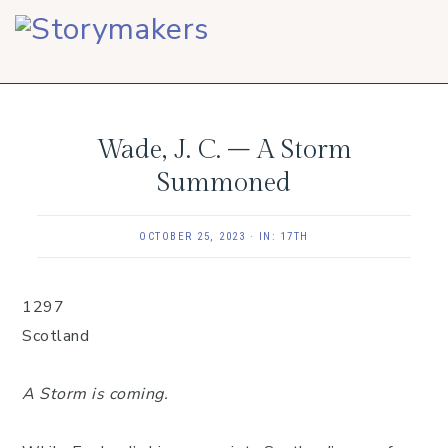
Skip
Skip
Skip
to
to
to
primary
main
footer
navigation
content
Wade, J. C. – A Storm
Summoned
OCTOBER 25, 2023
·
IN:
17TH
1297
Scotland
A Storm is coming.