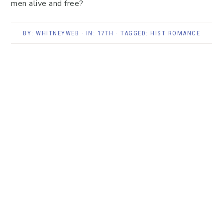
men alive and free?
BY:
WHITNEYWEB
· IN:
17TH
· TAGGED:
HIST ROMANCE