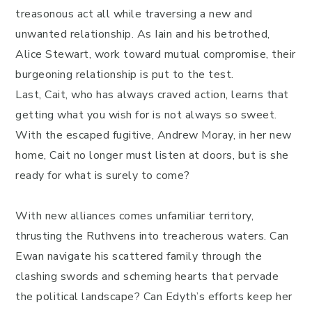
treasonous act all while traversing a new and
unwanted relationship. As Iain and his betrothed,
Alice Stewart, work toward mutual compromise, their
burgeoning relationship is put to the test.
Last, Cait, who has always craved action, learns that
getting what you wish for is not always so sweet.
With the escaped fugitive, Andrew Moray, in her new
home, Cait no longer must listen at doors, but is she
ready for what is surely to come?
With new alliances comes unfamiliar territory,
thrusting the Ruthvens into treacherous waters. Can
Ewan navigate his scattered family through the
clashing swords and scheming hearts that pervade
the political landscape? Can Edyth’s efforts keep her