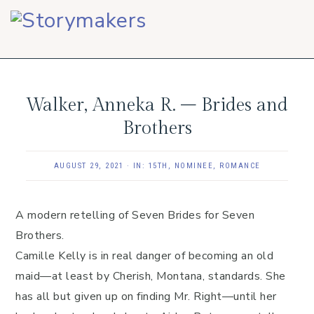
Skip
Skip
Skip
to
to
to
primary
main
footer
navigation
content
Walker, Anneka R. – Brides and
Brothers
AUGUST 29, 2021
·
IN:
15TH
,
NOMINEE
,
ROMANCE
A modern retelling of Seven Brides for Seven
Brothers.
Camille Kelly is in real danger of becoming an old
maid—at least by Cherish, Montana, standards. She
has all but given up on finding Mr. Right—until her