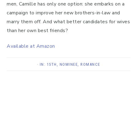
men, Camille has only one option: she embarks on a
campaign to improve her new brothers-in-law and
marry them off. And what better candidates for wives
than her own best friends?
Available at Amazon
· IN:
15TH
,
NOMINEE
,
ROMANCE