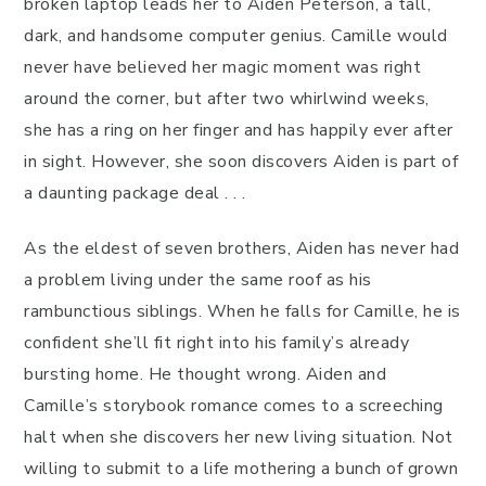
broken laptop leads her to Aiden Peterson, a tall,
dark, and handsome computer genius. Camille would
never have believed her magic moment was right
around the corner, but after two whirlwind weeks,
she has a ring on her finger and has happily ever after
in sight. However, she soon discovers Aiden is part of
a daunting package deal . . .
As the eldest of seven brothers, Aiden has never had
a problem living under the same roof as his
rambunctious siblings. When he falls for Camille, he is
confident she’ll fit right into his family’s already
bursting home. He thought wrong. Aiden and
Camille’s storybook romance comes to a screeching
halt when she discovers her new living situation. Not
willing to submit to a life mothering a bunch of grown