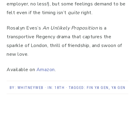
employer, no less!), but some feelings demand to be
felt even if the timing isn’t
quite
right.
Rosalyn Eves’s
An Unlikely Proposition
is a
transportive Regency drama that captures the
sparkle of London, thrill of friendship, and swoon of
new love.
Available on
Amazon
.
BY:
WHITNEYWEB
· IN:
18TH
· TAGGED:
FIN YA GEN
,
YA GEN