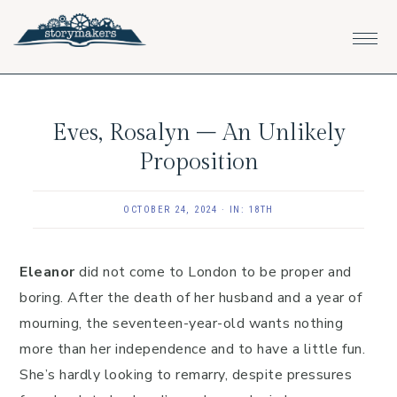
Skip
Skip
Skip
to
to
to
primary
main
footer
navigation
content
Eves, Rosalyn – An Unlikely
Proposition
OCTOBER 24, 2024
·
IN:
18TH
Eleanor
did not come to London to be proper and
boring. After the death of her husband and a year of
mourning, the seventeen-year-old wants nothing
more than her independence and to have a little fun.
She’s hardly looking to remarry, despite pressures