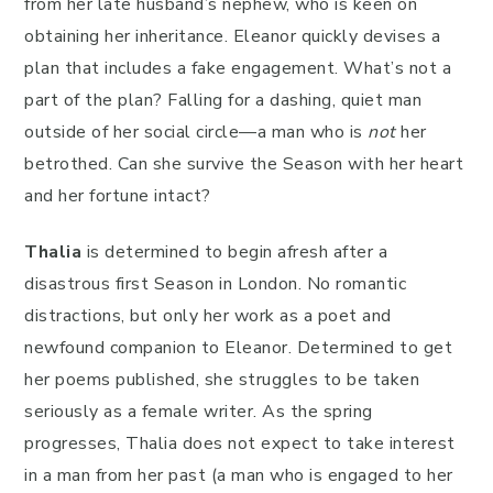
from her late husband’s nephew, who is keen on
obtaining her inheritance. Eleanor quickly devises a
plan that includes a fake engagement. What’s not a
part of the plan? Falling for a dashing, quiet man
outside of her social circle—a man who is
not
her
betrothed. Can she survive the Season with her heart
and her fortune intact?
Thalia
is determined to begin afresh after a
disastrous first Season in London. No romantic
distractions, but only her work as a poet and
newfound companion to Eleanor. Determined to get
her poems published, she struggles to be taken
seriously as a female writer. As the spring
progresses, Thalia does not expect to take interest
in a man from her past (a man who is engaged to her