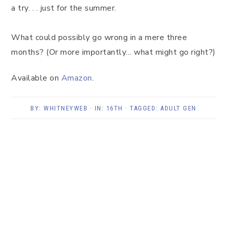
a try. . . just for the summer.
What could possibly go wrong in a mere three
months? (Or more importantly… what might go right?)
Available on
Amazon
.
BY:
WHITNEYWEB
· IN:
16TH
· TAGGED:
ADULT GEN