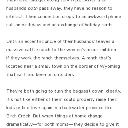
they never did get along very well). After their
husbands
both
pass away, they have no reason to
interact. Their connection drops to an awkward phone
call on birthdays and an exchange of holiday cards.
Until an eccentric uncle of their husbands’ leaves a
massive cattle ranch to the women’s minor children. . .
if they work the ranch themselves. A ranch that’s
located near a small town on the border of Wyoming
that isn’t too keen on outsiders.
They’re both going to turn the bequest down, clearly.
It’s not like either of them could properly raise their
kids or find love again in a backwater province like
Birch Creek. But when things at home change
dramatically—for both moms—they decide to give it