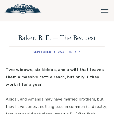
Skip
Skip
Skip
to
to
to
primary
main
footer
navigation
content
Baker, B. E. – The Bequest
SEPTEMBER 13, 2022
·
IN:
16TH
Two widows, six kiddos, and a will that leaves
them a massive cattle ranch, but only if they
work it for a year.
Abigail and Amanda may have married brothers, but
they have almost nothing else in common (and really,