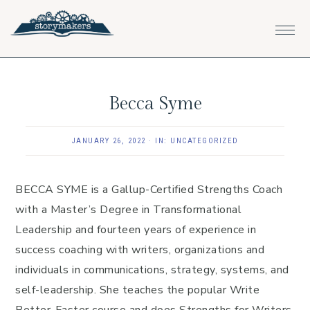
Skip
Skip
Skip
to
to
to
primary
main
footer
navigation
content
Becca Syme
JANUARY 26, 2022
·
IN:
UNCATEGORIZED
BECCA SYME is a Gallup-Certified Strengths Coach
with a Master’s Degree in Transformational
Leadership and fourteen years of experience in
success coaching with writers, organizations and
individuals in communications, strategy, systems, and
self-leadership. She teaches the popular Write