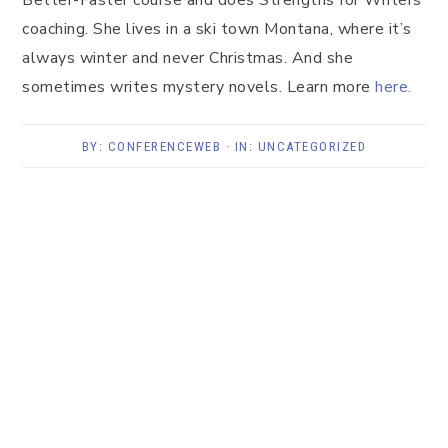
Better-Faster course and does Strengths for Writers
coaching. She lives in a ski town Montana, where it’s
always winter and never Christmas. And she
sometimes writes mystery novels. Learn more
here.
BY:
CONFERENCEWEB
· IN:
UNCATEGORIZED