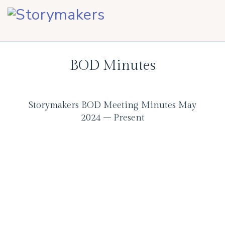
Skip
Skip
Skip
to
to
to
primary
main
footer
navigation
content
BOD Minutes
Storymakers BOD Meeting Minutes May
2024 – Present