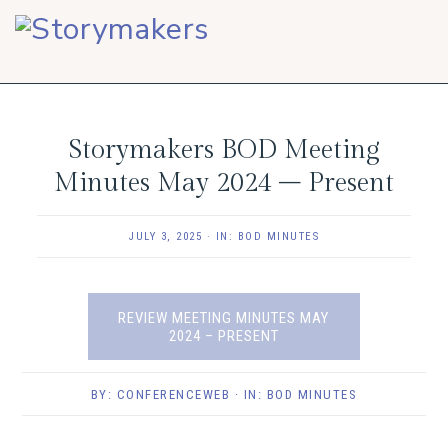
Skip
Skip
Skip
to
to
to
primary
main
footer
navigation
content
Storymakers BOD Meeting
Minutes May 2024 – Present
JULY 3, 2025
·
IN:
BOD MINUTES
REVIEW MEETING MINUTES MAY
2024 – PRESENT
BY:
CONFERENCEWEB
· IN:
BOD MINUTES