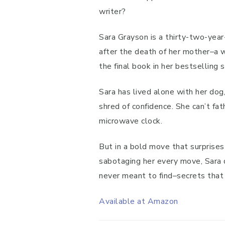
writer?
Sara Grayson is a thirty-two-year
after the death of her mother–a 
the final book in her bestselling s
Sara has lived alone with her do
shred of confidence. She can’t fa
microwave clock.
But in a bold move that surprises
sabotaging her every move, Sara 
never meant to find–secrets that 
Available at Amazon