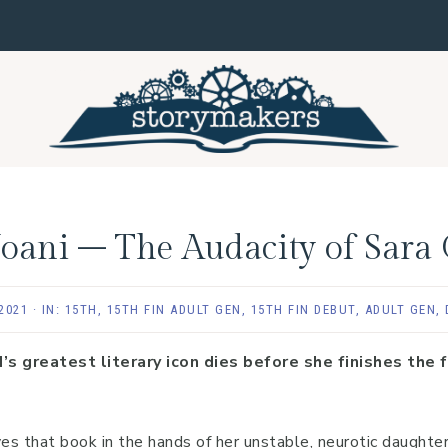
, Joani – The Audacity of Sara
2021
·
IN:
15TH
,
15TH FIN ADULT GEN
,
15TH FIN DEBUT
,
ADULT GEN
,
greatest literary icon dies before she finishes the fi
 that book in the hands of her unstable, neurotic daughter