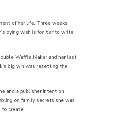
ment of her life. Three weeks
s dying wish is for
her
to write
 Double Waffle Maker and her last
ek’s big win was resetting the
ne and a publisher intent on
bling on family secrets she was
 to create.