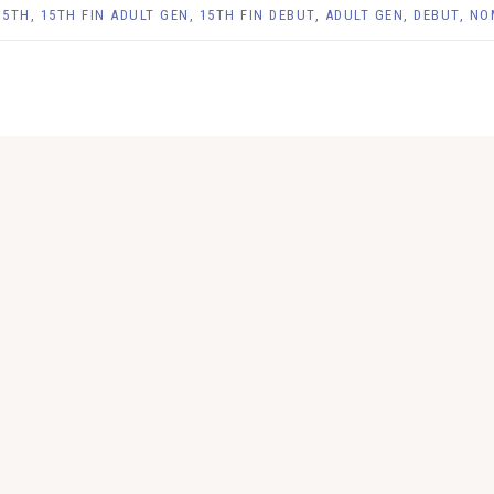
15TH
,
15TH FIN ADULT GEN
,
15TH FIN DEBUT
,
ADULT GEN
,
DEBUT
,
NO