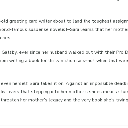
-old greeting card writer about to land the toughest assign
world-famous suspense novelist–Sara learns that her mother’
eries.
g, Gatsby, ever since her husband walked out with their Pro
thom writing a book for thirty million fans–not when last we
 even herself, Sara takes it on. Against an impossible deadli
discovers that stepping into her mother’s shoes means stum
threaten her mother’s legacy and the very book she’s trying