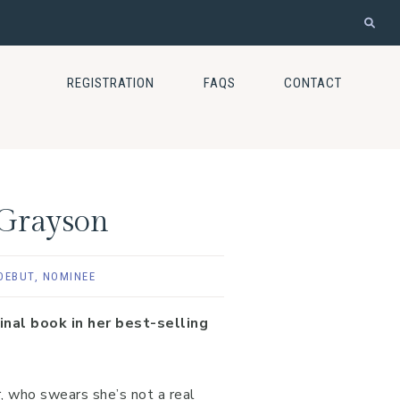
REGISTRATION
FAQS
CONTACT
 Grayson
DEBUT
,
NOMINEE
nal book in her best-selling
, who swears she’s not a real