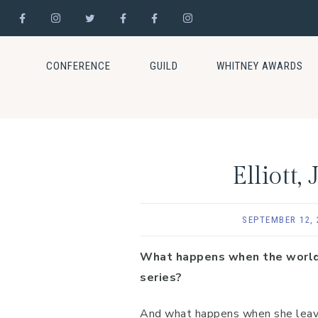
Skip
Skip
Skip
to
to
to
CONFERENCE
GUILD
WHITNEY AWARDS
primary
main
footer
navigation
content
Elliott
SEPTEMBER 12, 
What happens when the world’s 
series?
And what happens when she leaves