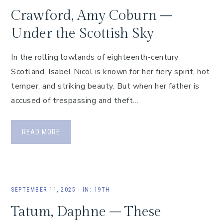
Crawford, Amy Coburn –
Under the Scottish Sky
In the rolling lowlands of eighteenth-century
Scotland, Isabel Nicol is known for her fiery spirit, hot
temper, and striking beauty. But when her father is
accused of trespassing and theft…
READ MORE
SEPTEMBER 11, 2025
·
IN:
19TH
Tatum, Daphne – These