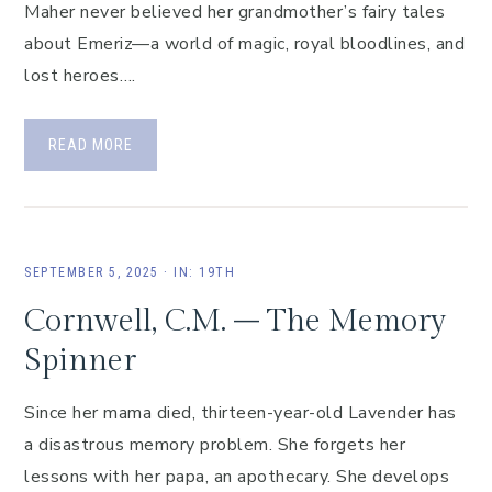
Maher never believed her grandmother’s fairy tales
about Emeriz—a world of magic, royal bloodlines, and
lost heroes….
READ MORE
SEPTEMBER 5, 2025
·
IN:
19TH
Cornwell, C.M. – The Memory
Spinner
Since her mama died, thirteen-year-old Lavender has
a disastrous memory problem. She forgets her
lessons with her papa, an apothecary. She develops