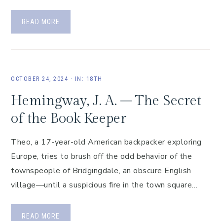
READ MORE
OCTOBER 24, 2024
·
IN:
18TH
Hemingway, J. A. – The Secret
of the Book Keeper
Theo, a 17-year-old American backpacker exploring
Europe, tries to brush off the odd behavior of the
townspeople of Bridgingdale, an obscure English
village—until a suspicious fire in the town square…
READ MORE