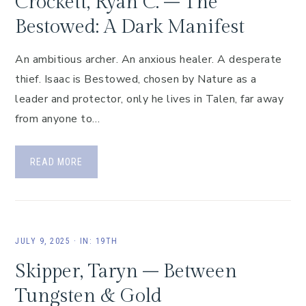
Crockett, Ryan C. – The
Bestowed: A Dark Manifest
An ambitious archer. An anxious healer. A desperate
thief. Isaac is Bestowed, chosen by Nature as a
leader and protector, only he lives in Talen, far away
from anyone to…
READ MORE
JULY 9, 2025
·
IN:
19TH
Skipper, Taryn – Between
Tungsten & Gold