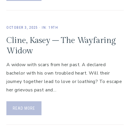
OCTOBER 3, 2025
·
IN:
19TH
Cline, Kasey – The Wayfaring
Widow
A widow with scars from her past. A declared
bachelor with his own troubled heart. Will their
journey together lead to love or loathing? To escape
her grievous past and…
READ MORE