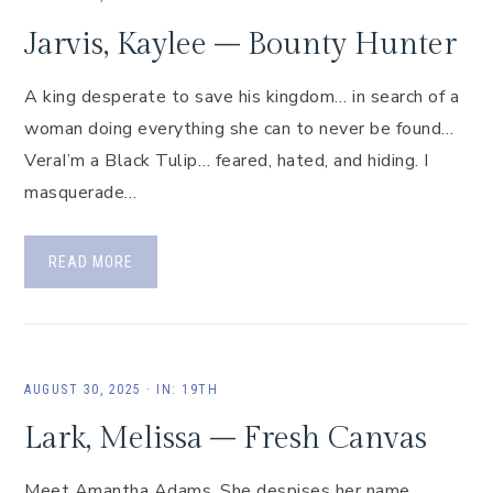
Jarvis, Kaylee – Bounty Hunter
A king desperate to save his kingdom… in search of a
woman doing everything she can to never be found…
VeraI’m a Black Tulip… feared, hated, and hiding. I
masquerade…
READ MORE
AUGUST 30, 2025
·
IN:
19TH
Lark, Melissa – Fresh Canvas
Meet Amantha Adams. She despises her name,