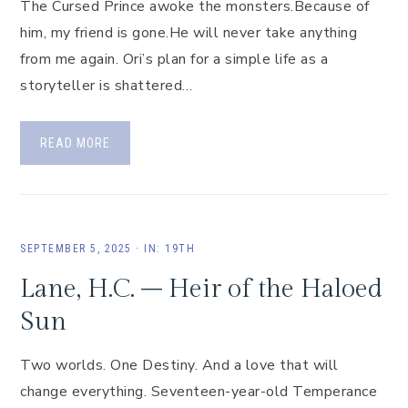
The Cursed Prince awoke the monsters.Because of
him, my friend is gone.He will never take anything
from me again. Ori’s plan for a simple life as a
storyteller is shattered…
READ MORE
SEPTEMBER 5, 2025
·
IN:
19TH
Lane, H.C. – Heir of the Haloed
Sun
Two worlds. One Destiny. And a love that will
change everything. Seventeen-year-old Temperance