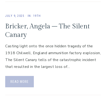
JULY 9, 2025
·
IN:
19TH
Bricker, Angela – The Silent
Canary
Casting light onto the once hidden tragedy of the
1918 Chilwell, England ammunition factory explosion,
The Silent Canary tells of the catastrophic incident
that resulted in the largest loss of…
READ MORE