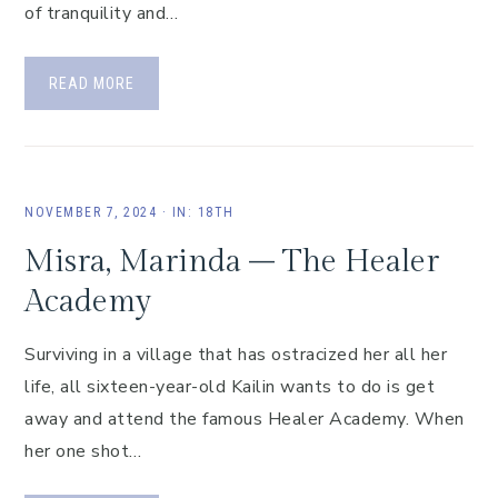
of tranquility and…
READ MORE
NOVEMBER 7, 2024
·
IN:
18TH
Misra, Marinda – The Healer
Academy
Surviving in a village that has ostracized her all her
life, all sixteen-year-old Kailin wants to do is get
away and attend the famous Healer Academy. When
her one shot…