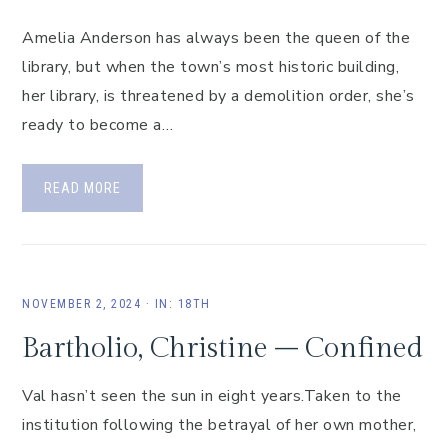
Amelia Anderson has always been the queen of the
library, but when the town’s most historic building,
her library, is threatened by a demolition order, she’s
ready to become a…
READ MORE
NOVEMBER 2, 2024
·
IN:
18TH
Bartholio, Christine – Confined
Val hasn’t seen the sun in eight years.Taken to the
institution following the betrayal of her own mother,