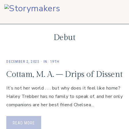
Skip
Skip
Skip
to
to
to
primary
main
footer
navigation
content
Debut
DECEMBER 2, 2025
·
IN:
19TH
Cottam, M. A. – Drips of Dissent
It’s not her world . . . but why does it feel like home?
Hailey Trebber has no family to speak of, and her only
companions are her best friend Chelsea…
READ MORE