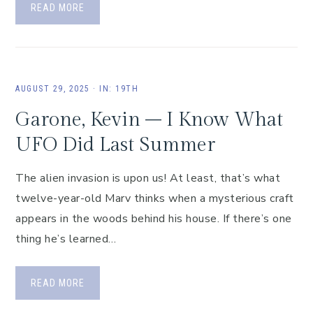
READ MORE
AUGUST 29, 2025
·
IN:
19TH
Garone, Kevin – I Know What
UFO Did Last Summer
The alien invasion is upon us! At least, that’s what
twelve-year-old Marv thinks when a mysterious craft
appears in the woods behind his house. If there’s one
thing he’s learned…
READ MORE