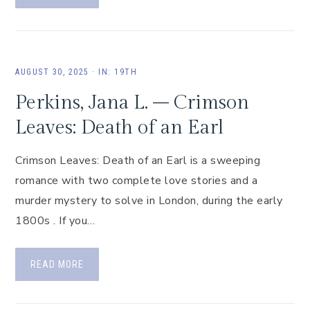
AUGUST 30, 2025
·
IN:
19TH
Perkins, Jana L. – Crimson
Leaves: Death of an Earl
Crimson Leaves: Death of an Earl is a sweeping
romance with two complete love stories and a
murder mystery to solve in London, during the early
1800s . If you…
READ MORE