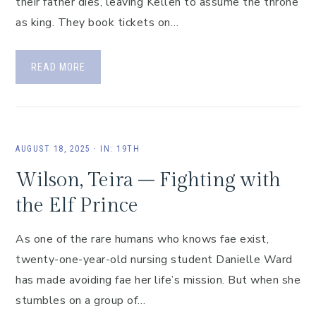
their father dies, leaving Kellen to assume the throne
as king. They book tickets on…
READ MORE
AUGUST 18, 2025
·
IN:
19TH
Wilson, Teira – Fighting with
the Elf Prince
As one of the rare humans who knows fae exist,
twenty-one-year-old nursing student Danielle Ward
has made avoiding fae her life’s mission. But when she
stumbles on a group of…