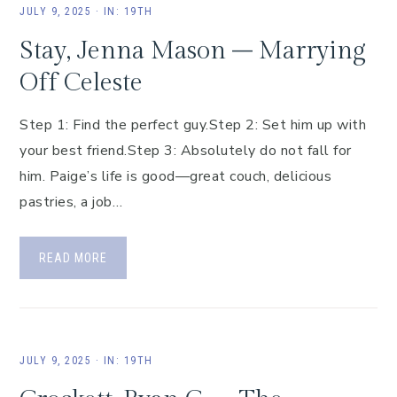
JULY 9, 2025
·
IN:
19TH
Stay, Jenna Mason – Marrying
Off Celeste
Step 1: Find the perfect guy.Step 2: Set him up with
your best friend.Step 3: Absolutely do not fall for
him. Paige’s life is good—great couch, delicious
pastries, a job…
READ MORE
JULY 9, 2025
·
IN:
19TH