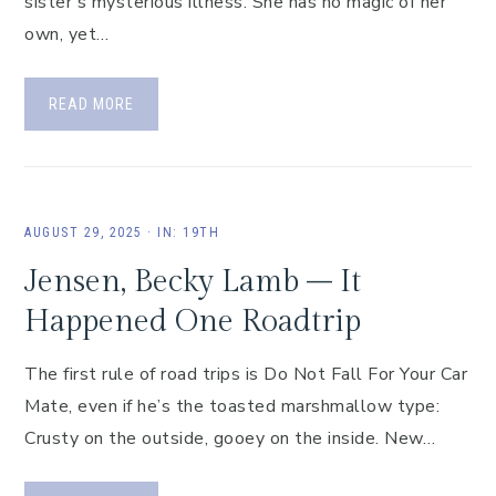
sister’s mysterious illness. She has no magic of her
own, yet…
READ MORE
AUGUST 29, 2025
·
IN:
19TH
Jensen, Becky Lamb – It
Happened One Roadtrip
The first rule of road trips is Do Not Fall For Your Car
Mate, even if he’s the toasted marshmallow type:
Crusty on the outside, gooey on the inside. New…