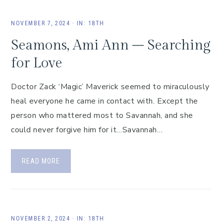
NOVEMBER 7, 2024
·
IN:
18TH
Seamons, Ami Ann – Searching
for Love
Doctor Zack ‘Magic’ Maverick seemed to miraculously
heal everyone he came in contact with. Except the
person who mattered most to Savannah, and she
could never forgive him for it…Savannah…
READ MORE
NOVEMBER 2, 2024
·
IN:
18TH