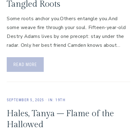
Tangled Roots
Some roots anchor you.Others entangle you.And
some weave fire through your soul. Fifteen-year-old
Destry Adams lives by one precept: stay under the
radar. Only her best friend Camden knows about…
READ MORE
SEPTEMBER 5, 2025
·
IN:
19TH
Hales, Tanya – Flame of the
Hallowed