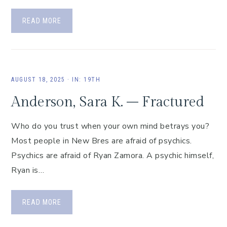
READ MORE
AUGUST 18, 2025
·
IN:
19TH
Anderson, Sara K. – Fractured
Who do you trust when your own mind betrays you?
Most people in New Bres are afraid of psychics.
Psychics are afraid of Ryan Zamora. A psychic himself,
Ryan is…
READ MORE