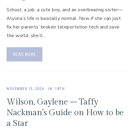
School, a job, a cute boy, and an overbearing sister—
Alyona’s life is basically normal. Now if she can just
fix her parents’ broken teleportation tech and save
the world, she’ll…
READ MORE
NOVEMBER 13, 2024
·
IN:
18TH
Wilson, Gaylene – Taffy
Nackman’s Guide on How to be
a Star