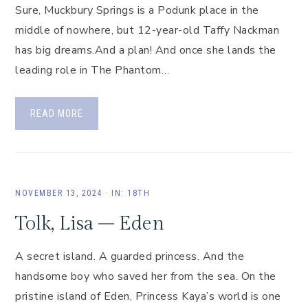
Sure, Muckbury Springs is a Podunk place in the
middle of nowhere, but 12-year-old Taffy Nackman
has big dreams.And a plan! And once she lands the
leading role in The Phantom…
READ MORE
NOVEMBER 13, 2024
·
IN:
18TH
Tolk, Lisa – Eden
A secret island. A guarded princess. And the
handsome boy who saved her from the sea. On the
pristine island of Eden, Princess Kaya’s world is one