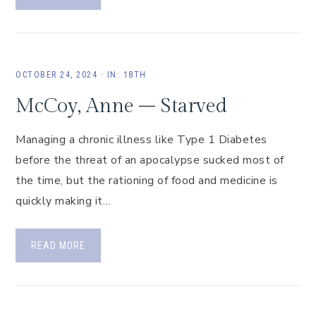
OCTOBER 24, 2024
·
IN:
18TH
McCoy, Anne – Starved
Managing a chronic illness like Type 1 Diabetes
before the threat of an apocalypse sucked most of
the time, but the rationing of food and medicine is
quickly making it…
READ MORE