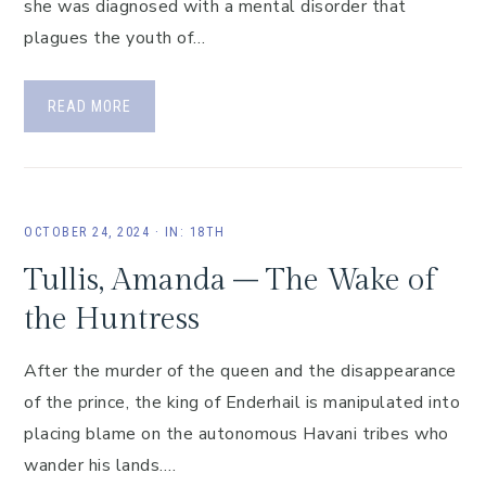
she was diagnosed with a mental disorder that
plagues the youth of…
READ MORE
OCTOBER 24, 2024
·
IN:
18TH
Tullis, Amanda – The Wake of
the Huntress
After the murder of the queen and the disappearance
of the prince, the king of Enderhail is manipulated into
placing blame on the autonomous Havani tribes who
wander his lands….