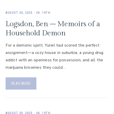
AUGUST 30, 2025
·
IN:
19TH
Logsdon, Ben – Memoirs of a
Household Demon
For a demonic spirit, Yuriel had scored the perfect
assignment—a cozy house in suburbia, a young drug
addict with an openness for possession, and all the
marijuana brownies they could…
READ MORE
AUGUST 30, 2025
·
IN:
19TH