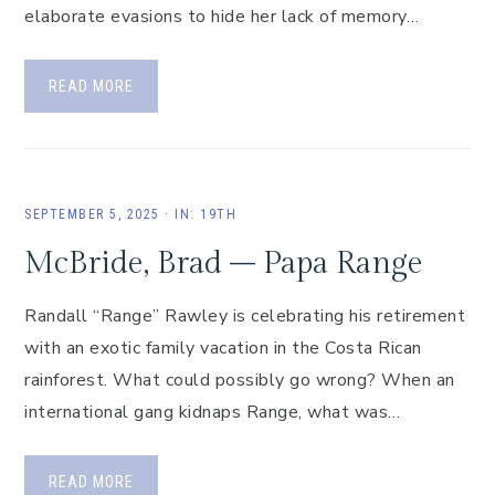
elaborate evasions to hide her lack of memory…
READ MORE
SEPTEMBER 5, 2025
·
IN:
19TH
McBride, Brad – Papa Range
Randall “Range” Rawley is celebrating his retirement
with an exotic family vacation in the Costa Rican
rainforest. What could possibly go wrong? When an
international gang kidnaps Range, what was…
READ MORE