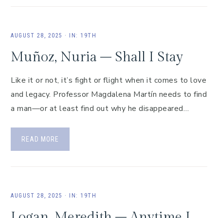
AUGUST 28, 2025
·
IN:
19TH
Muñoz, Nuria – Shall I Stay
Like it or not, it’s fight or flight when it comes to love
and legacy. Professor Magdalena Martín needs to find
a man—or at least find out why he disappeared…
READ MORE
AUGUST 28, 2025
·
IN:
19TH
Logan, Meredith – Anytime I