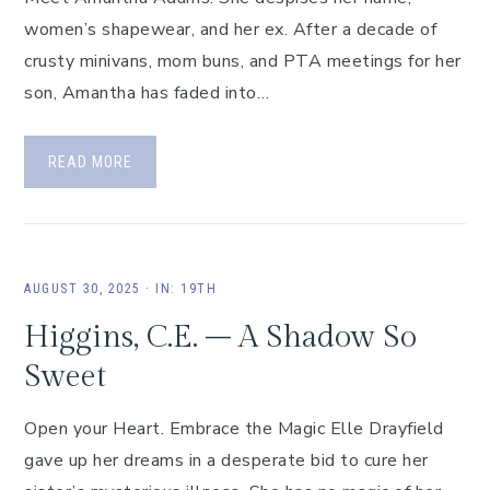
women’s shapewear, and her ex. After a decade of
crusty minivans, mom buns, and PTA meetings for her
son, Amantha has faded into…
READ MORE
AUGUST 30, 2025
·
IN:
19TH
Higgins, C.E. – A Shadow So
Sweet
Open your Heart. Embrace the Magic Elle Drayfield
gave up her dreams in a desperate bid to cure her