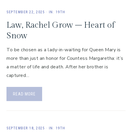
SEPTEMBER 22, 2025
·
IN:
19TH
Law, Rachel Grow – Heart of
Snow
To be chosen as a lady-in-waiting for Queen Mary is
more than just an honor for Countess Margaretha: it’s
a matter of life and death. After her brother is
captured…
READ MORE
SEPTEMBER 18, 2025
·
IN:
19TH