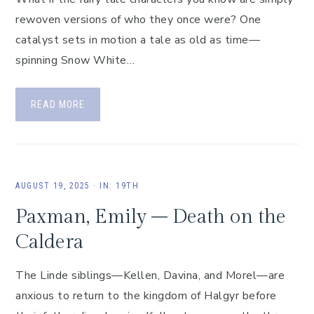
rewoven versions of who they once were? One
catalyst sets in motion a tale as old as time—
spinning Snow White…
READ MORE
AUGUST 19, 2025
·
IN:
19TH
Paxman, Emily – Death on the
Caldera
The Linde siblings—Kellen, Davina, and Morel—are
anxious to return to the kingdom of Halgyr before