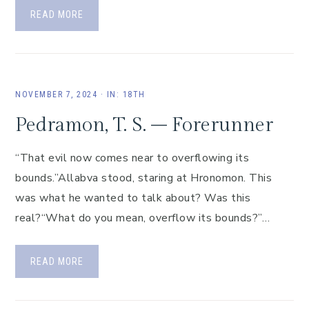
READ MORE
NOVEMBER 7, 2024
·
IN:
18TH
Pedramon, T. S. – Forerunner
“That evil now comes near to overflowing its
bounds.”Allabva stood, staring at Hronomon. This
was what he wanted to talk about? Was this
real?“What do you mean, overflow its bounds?”…
READ MORE