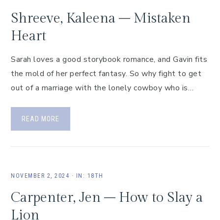
Shreeve, Kaleena – Mistaken
Heart
Sarah loves a good storybook romance, and Gavin fits
the mold of her perfect fantasy. So why fight to get
out of a marriage with the lonely cowboy who is…
READ MORE
NOVEMBER 2, 2024
·
IN:
18TH
Carpenter, Jen – How to Slay a
Lion