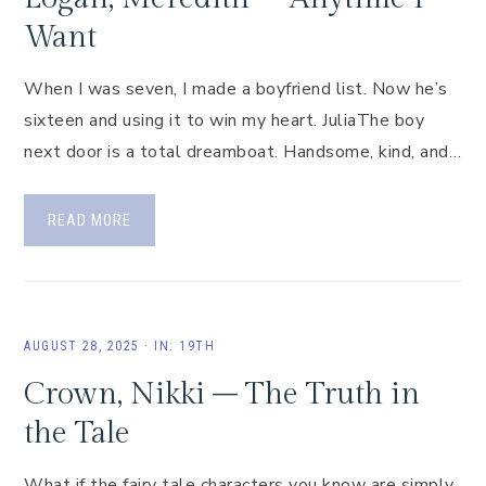
Want
When I was seven, I made a boyfriend list. Now he’s
sixteen and using it to win my heart. JuliaThe boy
next door is a total dreamboat. Handsome, kind, and…
READ MORE
AUGUST 28, 2025
·
IN:
19TH
Crown, Nikki – The Truth in
the Tale
What if the fairy tale characters you know are simply