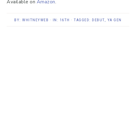
Available on
Amazon
.
BY:
WHITNEYWEB
· IN:
16TH
· TAGGED:
DEBUT
,
YA GEN