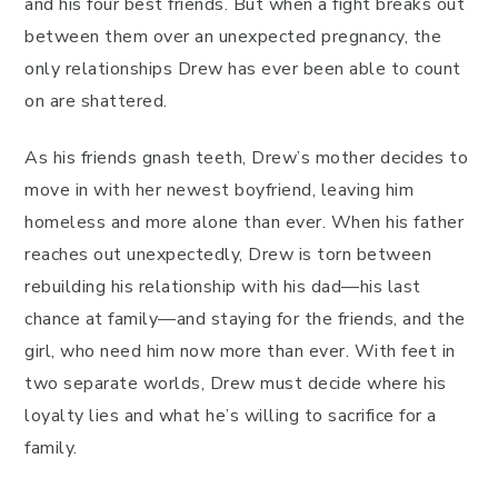
and his four best friends. But when a fight breaks out
between them over an unexpected pregnancy, the
only relationships Drew has ever been able to count
on are shattered.
As his friends gnash teeth, Drew’s mother decides to
move in with her newest boyfriend, leaving him
homeless and more alone than ever. When his father
reaches out unexpectedly, Drew is torn between
rebuilding his relationship with his dad—his last
chance at family—and staying for the friends, and the
girl, who need him now more than ever. With feet in
two separate worlds, Drew must decide where his
loyalty lies and what he’s willing to sacrifice for a
family.