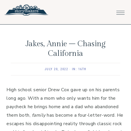
Skip
Skip
Skip
to
to
to
primary
main
footer
navigation
content
Jakes, Annie – Chasing
California
JULY 20, 2022
·
IN:
16TH
High school senior Drew Cox gave up on his parents
long ago. With a mom who only wants him for the
paycheck he brings home and a dad who abandoned
them both,
family
has become a four-letter-word. He
escapes his disappointing reality through classic rock