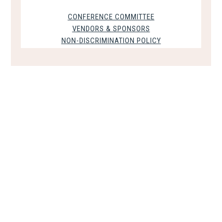
CONFERENCE COMMITTEE
VENDORS & SPONSORS
NON-DISCRIMINATION POLICY