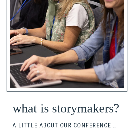
what is storymakers?
A LITTLE ABOUT OUR CONFERENCE …