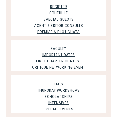
REGISTER
SCHEDULE
SPECIAL GUESTS
AGENT & EDITOR CONSULTS
PREMISE & PLOT CHATS
FACULTY
IMPORTANT DATES
FIRST CHAPTER CONTEST
CRITIQUE NETWORKING EVENT
FAQS
THURSDAY WORKSHOPS
SCHOLARSHIPS
INTENSIVES
SPECIAL EVENTS