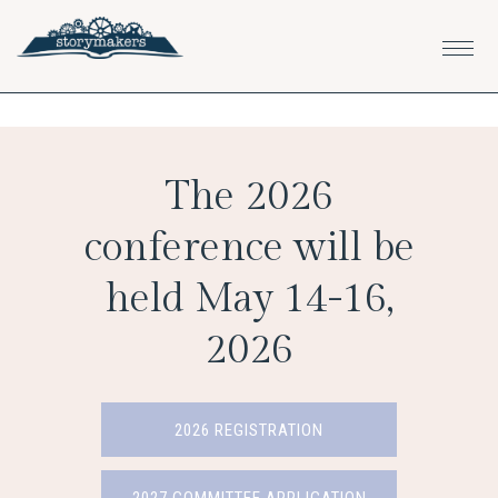
Skip
Skip
Skip
to
to
to
primary
main
footer
navigation
content
The 2026
conference will be
held May 14-16,
2026
2026 REGISTRATION