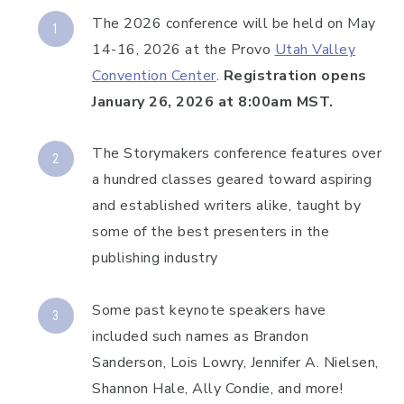
The 2026 conference will be held on May
14-16, 2026 at the Provo
Utah Valley
Convention Center
.
Registration opens
January 26, 2026 at 8:00am MST.
The Storymakers conference features over
a hundred classes geared toward aspiring
and established writers alike, taught by
some of the best presenters in the
publishing industry
Some past keynote speakers have
included such names as Brandon
Sanderson, Lois Lowry, Jennifer A. Nielsen,
Shannon Hale, Ally Condie, and more!