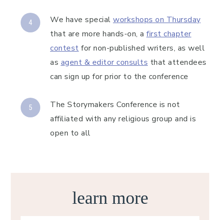
We have special
workshops on Thursday
that are more hands-on, a
first chapter
contest
for non-published writers, as well
as
agent & editor consults
that attendees
can sign up for prior to the conference
The Storymakers Conference is not
affiliated with any religious group and is
open to all
learn more