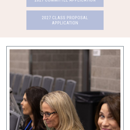
2027 COMMITTEE APPLICATION
2027 CLASS PROPOSAL
APPLICATION