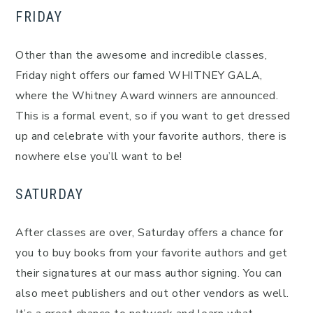
FRIDAY
Other than the awesome and incredible classes,
Friday night offers our famed WHITNEY GALA,
where the Whitney Award winners are announced.
This is a formal event, so if you want to get dressed
up and celebrate with your favorite authors, there is
nowhere else you’ll want to be!
SATURDAY
After classes are over, Saturday offers a chance for
you to buy books from your favorite authors and get
their signatures at our mass author signing. You can
also meet publishers and out other vendors as well.