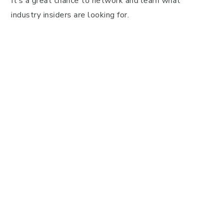
It’s a great chance to network and learn what
industry insiders are looking for.