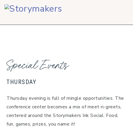
Skip
Skip
Skip
to
to
to
primary
main
footer
navigation
content
Special Events
THURSDAY
Thursday evening is full of mingle opportunities. The
conference center becomes a mix of meet-n-greets,
centered around the Storymakers Ink Social. Food,
fun, games, prizes, you name it!