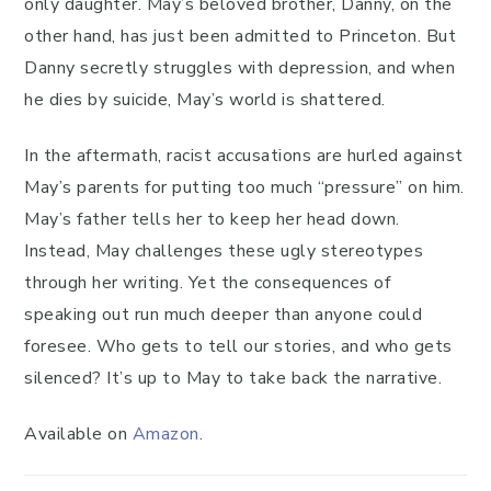
only daughter. May’s beloved brother, Danny, on the
other hand, has just been admitted to Princeton. But
Danny secretly struggles with depression, and when
he dies by suicide, May’s world is shattered.
In the aftermath, racist accusations are hurled against
May’s parents for putting too much “pressure” on him.
May’s father tells her to keep her head down.
Instead, May challenges these ugly stereotypes
through her writing. Yet the consequences of
speaking out run much deeper than anyone could
foresee. Who gets to tell our stories, and who gets
silenced? It’s up to May to take back the narrative.
Available on
Amazon
.