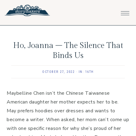
Skip
Skip
Skip
to
to
to
primary
main
footer
navigation
content
Ho, Joanna – The Silence That
Binds Us
OCTOBER 27, 2022
·
IN:
16TH
Maybelline Chen isn’t the Chinese Taiwanese
American daughter her mother expects her to be.
May prefers hoodies over dresses and wants to
become a writer. When asked, her mom can’t come up
with one specific reason for why she’s proud of her