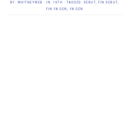
BY:
WHITNEYWEB
· IN:
16TH
· TAGGED:
DEBUT
,
FIN DEBUT
,
FIN YA GEN
,
YA GEN