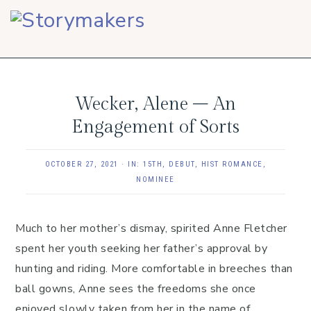
Skip
Skip
Skip
to
to
to
primary
main
footer
navigation
content
Wecker, Alene – An
Engagement of Sorts
OCTOBER 27, 2021
·
IN:
15TH
,
DEBUT
,
HIST ROMANCE
,
NOMINEE
Much to her mother’s dismay, spirited Anne Fletcher
spent her youth seeking her father’s approval by
hunting and riding. More comfortable in breeches than
ball gowns, Anne sees the freedoms she once
enjoyed slowly taken from her in the name of