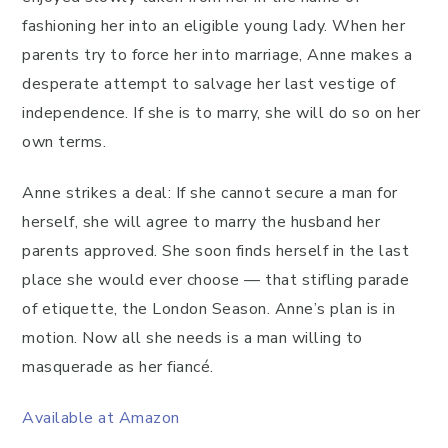
fashioning her into an eligible young lady. When her
parents try to force her into marriage, Anne makes a
desperate attempt to salvage her last vestige of
independence. If she is to marry, she will do so on her
own terms.
Anne strikes a deal: If she cannot secure a man for
herself, she will agree to marry the husband her
parents approved. She soon finds herself in the last
place she would ever choose — that stifling parade
of etiquette, the London Season. Anne’s plan is in
motion. Now all she needs is a man willing to
masquerade as her fiancé.
Available at Amazon