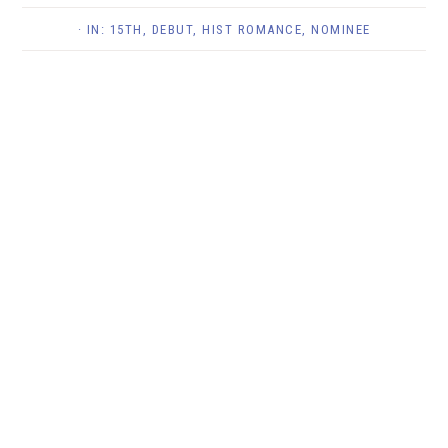
· IN:
15TH
,
DEBUT
,
HIST ROMANCE
,
NOMINEE