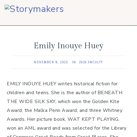
Skip
Skip
Skip
to
to
to
primary
main
footer
navigation
content
Emily Inouye Huey
NOVEMBER 8, 2025
·
IN:
2026 FACULTY
EMILY INOUYE HUEY writes historical fiction for
children and teens. She is the author of BENEATH
THE WIDE SILK SKY, which won the Golden Kite
Award, the Malka Penn Award, and three Whitney
Awards. Her picture book, WAT KEPT PLAYING,
won an AML award and was selected for the Library