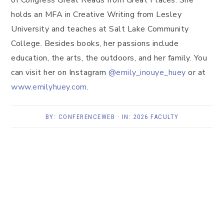
of Congress Great Reads from Great Places. She
holds an MFA in Creative Writing from Lesley
University and teaches at Salt Lake Community
College. Besides books, her passions include
education, the arts, the outdoors, and her family. You
can visit her on Instagram
@emily_inouye_huey
or at
www.emilyhuey.com
.
BY:
CONFERENCEWEB
· IN:
2026 FACULTY