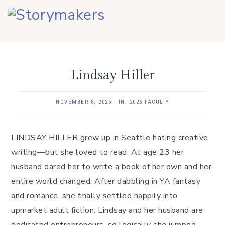
Skip
Skip
Skip
to
to
to
primary
main
footer
navigation
content
Lindsay Hiller
NOVEMBER 8, 2025
·
IN:
2026 FACULTY
LINDSAY HILLER grew up in Seattle hating creative
writing—but she loved to read. At age 23 her
husband dared her to write a book of her own and her
entire world changed. After dabbling in YA fantasy
and romance, she finally settled happily into
upmarket adult fiction. Lindsay and her husband are