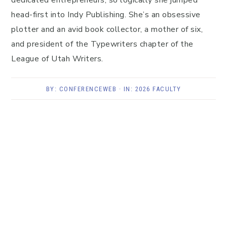
dedicated entrepreneurs, so logically she jumped
head-first into Indy Publishing. She’s an obsessive
plotter and an avid book collector, a mother of six,
and president of the Typewriters chapter of the
League of Utah Writers.
BY:
CONFERENCEWEB
· IN:
2026 FACULTY