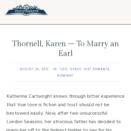
Skip
Skip
Skip
to
to
to
primary
main
footer
navigation
content
Thornell, Karen – To Marry an
Earl
AUGUST 29, 2021
·
IN:
15TH
,
DEBUT
,
HIST ROMANCE
,
NOMINEE
Katherine Cartwright knows through bitter experience
that true love is fiction and trust should not be
bestowed easily. Now, after two unsuccessful
London Seasons, her atrocious father has decided to
marry her off to the highest bidder to pay for his