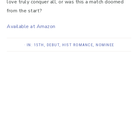
love truly conquer all, or was this a match doomed
from the start?
Available at Amazon
· IN:
15TH
,
DEBUT
,
HIST ROMANCE
,
NOMINEE