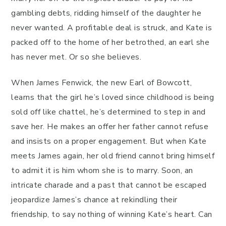
gambling debts, ridding himself of the daughter he
never wanted. A profitable deal is struck, and Kate is
packed off to the home of her betrothed, an earl she
has never met. Or so she believes.
When James Fenwick, the new Earl of Bowcott,
learns that the girl he’s loved since childhood is being
sold off like chattel, he’s determined to step in and
save her. He makes an offer her father cannot refuse
and insists on a proper engagement. But when Kate
meets James again, her old friend cannot bring himself
to admit it is him whom she is to marry. Soon, an
intricate charade and a past that cannot be escaped
jeopardize James’s chance at rekindling their
friendship, to say nothing of winning Kate’s heart. Can