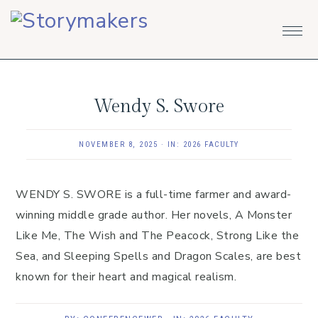
Skip
Skip
Skip
to
to
to
primary
main
footer
navigation
content
Wendy S. Swore
NOVEMBER 8, 2025
·
IN:
2026 FACULTY
WENDY S. SWORE is a full-time farmer and award-
winning middle grade author. Her novels, A Monster
Like Me, The Wish and The Peacock, Strong Like the
Sea, and Sleeping Spells and Dragon Scales, are best
known for their heart and magical realism.