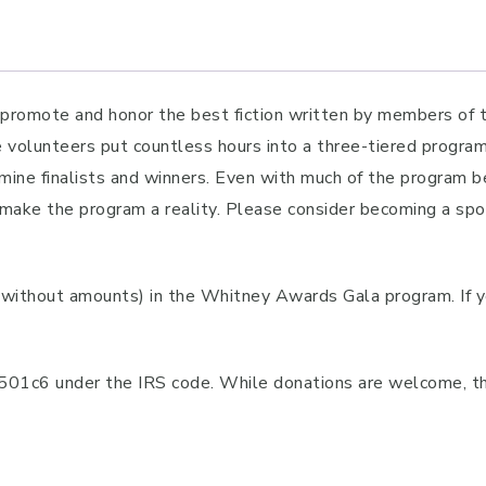
mote and honor the best fiction written by members of the
e volunteers put countless hours into a three-tiered progra
ine finalists and winners. Even with much of the program b
make the program a reality. Please consider becoming a spon
(without amounts) in the Whitney Awards Gala program. If 
 501c6 under the IRS code. While donations are welcome, th