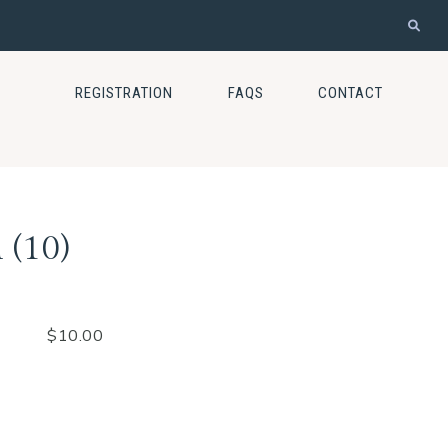
REGISTRATION
FAQS
CONTACT
 (10)
$
10.00