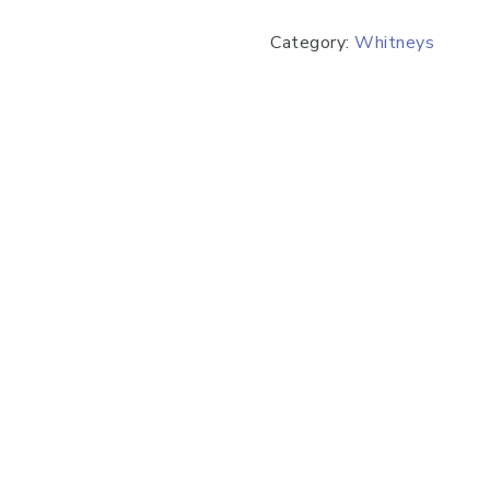
Category:
Whitneys