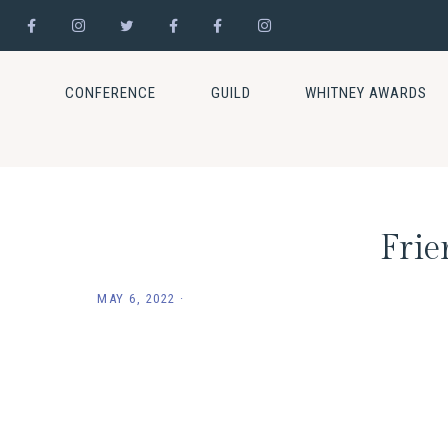
Skip
Skip
Skip
to
to
to
CONFERENCE
GUILD
WHITNEY AWARDS
primary
main
footer
navigation
content
Frie
MAY 6, 2022
·