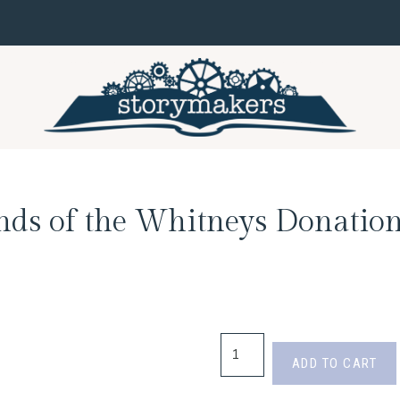
nds of the Whitneys Donation
ADD TO CART