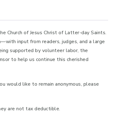
 Church of Jesus Christ of Latter-day Saints.
m—with input from readers, judges, and a large
eing supported by volunteer labor, the
sor to help us continue this cherished
you would like to remain anonymous, please
ey are not tax deductible.