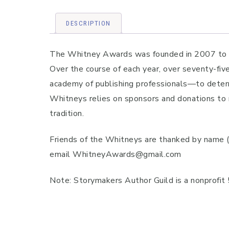
DESCRIPTION
The Whitney Awards was founded in 2007 to pro
Over the course of each year, over seventy-fiv
academy of publishing professionals—to determ
Whitneys relies on sponsors and donations to 
tradition.
Friends of the Whitneys are thanked by name 
email WhitneyAwards@gmail.com
Note: Storymakers Author Guild is a nonprofit