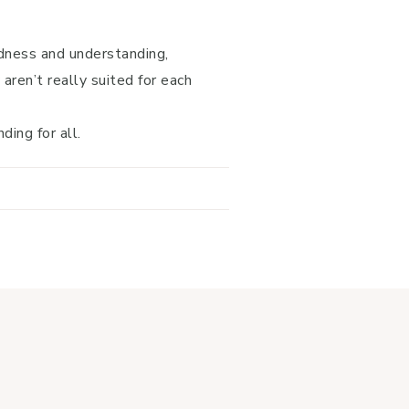
.
ndness and understanding,
 aren’t really suited for each
ing for all.