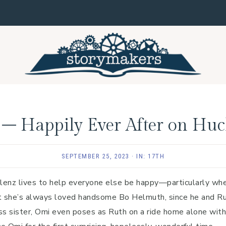
 – Happily Ever After on Huc
SEPTEMBER 25, 2023
·
IN:
17TH
lenz lives to help everyone else be happy—particularly when
it she’s always loved handsome Bo Helmuth, since he and Ru
s sister, Omi even poses as Ruth on a ride home alone with