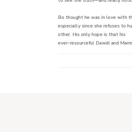
to see the truth—and really notice
Bo thought he was in love with th
especially since she refuses to hu
other. His only hope is that his
ever-resourceful Dawdi and Mammi