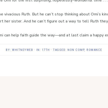
 Omi for the first surprising, hopelessly-wonderful time . . 
e vivacious Ruth. But he can’t stop thinking about Omi’s ki
rt her sister. And he can’t figure out a way to tell Ruth they
 can help faith guide the way—and at last claim a happy end
BY:
WHITNEYWEB
· IN:
17TH
· TAGGED:
NON COMP
,
ROMANCE