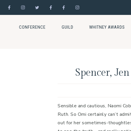
Skip
Skip
Skip
to
to
to
CONFERENCE
GUILD
WHITNEY AWARDS
primary
main
footer
navigation
content
Spencer, Jen
Sensible and cautious, Naomi Cob
Ruth. So Omi certainly can’t adm
out for her sometimes-thoughtles