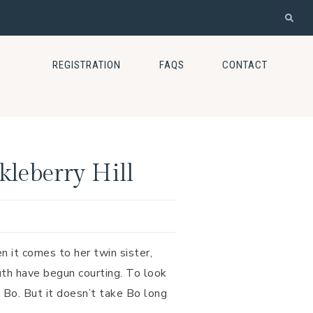
REGISTRATION
FAQS
CONTACT
kleberry Hill
 it comes to her twin sister,
th have begun courting. To look
 Bo. But it doesn’t take Bo long