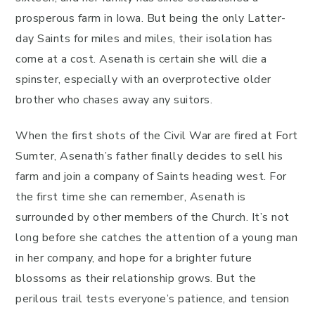
prosperous farm in Iowa. But being the only Latter-
day Saints for miles and miles, their isolation has
come at a cost. Asenath is certain she will die a
spinster, especially with an overprotective older
brother who chases away any suitors.
When the first shots of the Civil War are fired at Fort
Sumter, Asenath’s father finally decides to sell his
farm and join a company of Saints heading west. For
the first time she can remember, Asenath is
surrounded by other members of the Church. It’s not
long before she catches the attention of a young man
in her company, and hope for a brighter future
blossoms as their relationship grows. But the
perilous trail tests everyone’s patience, and tension