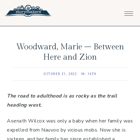
Skip
Skip
Skip
to
to
to
primary
main
footer
navigation
content
Woodward, Marie – Between
Here and Zion
OCTOBER 21, 2022
·
IN:
16TH
The road to adulthood is as rocky as the trail
heading west.
Asenath Wilcox was only a baby when her family was
expelled from Nauvoo by vicious mobs. Now she is
sixteen, and her family has since established a