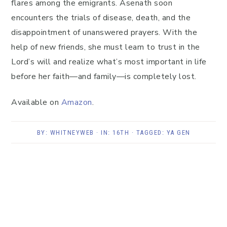
flares among the emigrants. Asenath soon
encounters the trials of disease, death, and the
disappointment of unanswered prayers. With the
help of new friends, she must learn to trust in the
Lord’s will and realize what’s most important in life
before her faith—and family—is completely lost.
Available on
Amazon
.
BY:
WHITNEYWEB
· IN:
16TH
· TAGGED:
YA GEN