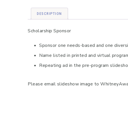
DESCRIPTION
Scholarship Sponsor
Sponsor one needs-based and one diversit
Name listed in printed and virtual progr
Repeating ad in the pre-program slidesh
Please email slideshow image to WhitneyAward