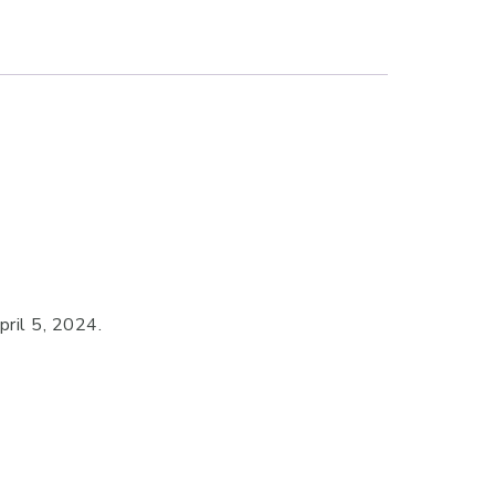
ril 5, 2024.