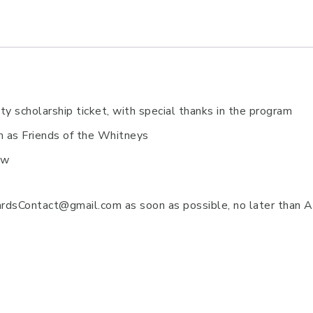
y scholarship ticket, with special thanks in the program
am as Friends of the Whitneys
ow
sContact@gmail.com as soon as possible, no later than Ap