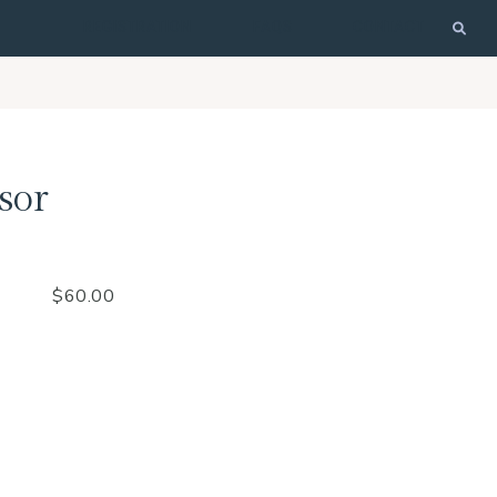
REGISTRATION
FAQS
CONTACT
sor
$
60.00