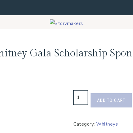
itney Gala Scholarship Spon
ADD TO CART
Category:
Whitneys