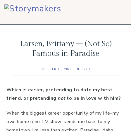
Skip
Skip
Skip
to
to
to
primary
main
footer
navigation
content
Larsen, Brittany – (Not So)
Famous in Paradise
OCTOBER 15, 2023
·
IN:
17TH
Which is easier, pretending to date my best
friend, or pretending
not
to be in love with him?
When the biggest career opportunity of my life–my
own home reno TV show–sends me back to my
hometown, I’m less than excited. Paradise, Idaho