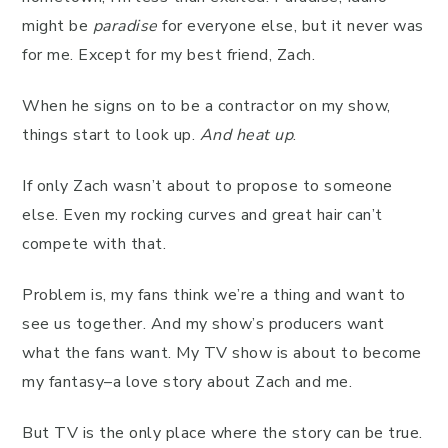
might be
paradise
for everyone else, but it never was
for me. Except for my best friend, Zach.
When he signs on to be a contractor on my show,
things start to look up.
And heat up
.
If only Zach wasn’t about to propose to someone
else. Even my rocking curves and great hair can’t
compete with that.
Problem is, my fans think we’re a thing and want to
see us together. And my show’s producers want
what the fans want. My TV show is about to become
my fantasy–a love story about Zach and me.
But TV is the only place where the story can be true.