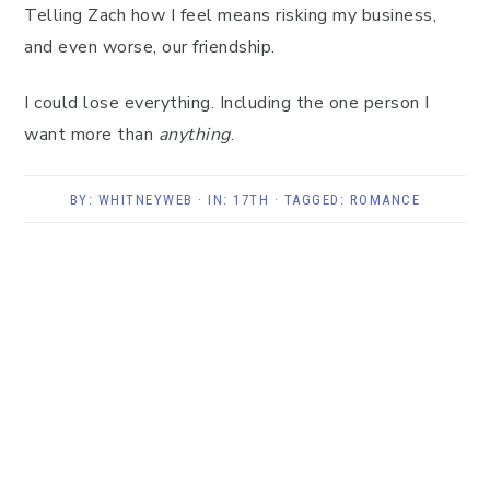
Telling Zach how I feel means risking my business,
and even worse, our friendship.
I could lose everything. Including the one person I
want more than
anything
.
BY:
WHITNEYWEB
· IN:
17TH
· TAGGED:
ROMANCE