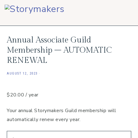
Skip
Skip
Skip
to
to
to
primary
main
footer
navigation
content
Annual Associate Guild
Membership – AUTOMATIC
RENEWAL
AUGUST 12, 2023
·
$
20.00
/ year
Your annual Storymakers Guild membership will
automatically renew every year.