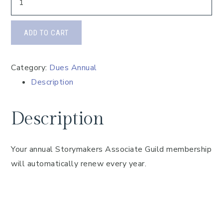
ADD TO CART
Category:
Dues Annual
Description
Description
Your annual Storymakers Associate Guild membership
will automatically renew every year.